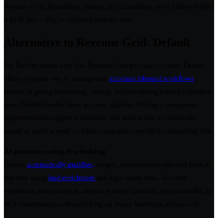
Revenue Grid, forecasting, routing, and scheduling aren’t hidden behind
a $149 tier — they’re included from the start.
Alternative to Revenue Grid: Default
For RevOps teams who find Revenue Grid too rigid or costly, Default
offers a simpler way to manage and
automate inbound workflows
.
Instead of gating forecasting, routing, and scheduling behind expensive
tiers, Default bundles these into one platform. Pricing is transparent,
implementation support is included, and most teams see first leads
routed in under a week — while competitors are still in onboarding calls.
AI-powered routing & scheduling
Default
automatically qualifies,
assigns, and schedules inbound leads in
real time using
lead enrichment
and logic-based rules. No-code
workflows make it easy to adapt to territory handoffs, rep availability, or
SLA commitments without relying on heavy Salesforce admin work.