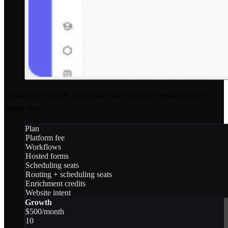
Default offers flexible pricing that scales with your workflows, not
hidden fees.
Plan
Platform fee
Workflows
Hosted forms
Scheduling seats
Routing + scheduling seats
Enrichment credits
Website intent
Growth
$500/month
10