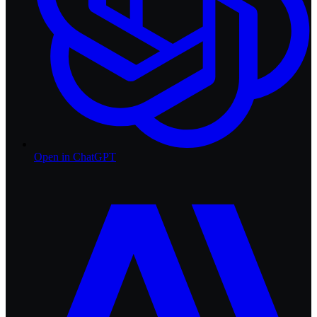
Open in
ChatGPT