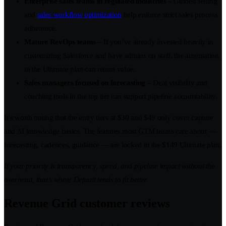
Enterprise sales teams in regulated industries
– Guided selling
and
sales workflow optimization
help enforce strict sales process
adherence.
Mature RevOps teams
– If you’ve already invested heavily in
customizing Salesforce and have admins on staff, the automation
in the Ultimate plan can return value.
Sales managers focused on forecasting
– Deal visibility and
coaching tools in the top tier can support pipeline accountability.
It’s worth noting that the entry tiers at $30 and $49 only cover capture
and AI knowledge basics. The features most GTM teams care about —
forecasting, cadences, guidance — are locked in the $149 Ultimate plan.
If your priority is transparency, speed, and pipeline impact without the
overhead, that’s where Default tends to fit better.
Revenue Grid customer reviews