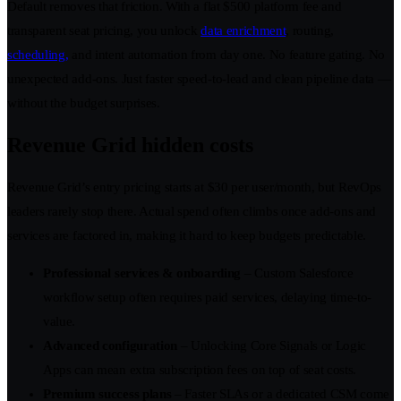
Default removes that friction. With a flat $500 platform fee and
transparent seat pricing, you unlock
data enrichment
, routing,
scheduling,
and intent automation from day one. No feature gating. No
unexpected add-ons. Just faster speed-to-lead and clean pipeline data —
without the budget surprises.
Revenue Grid hidden costs
Revenue Grid’s entry pricing starts at $30 per user/month, but RevOps
leaders rarely stop there. Actual spend often climbs once add-ons and
services are factored in, making it hard to keep budgets predictable.
Professional services & onboarding
– Custom Salesforce
workflow setup often requires paid services, delaying time-to-
value.
Advanced configuration
– Unlocking Core Signals or Logic
Apps can mean extra subscription fees on top of seat costs.
Premium success plans
– Faster SLAs or a dedicated CSM come