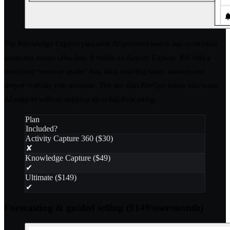
The Knowledge Capture plan adds AI-powered search and contextual
assistance across sales data. It builds on Activity Capture 360 with a
structured “revenue-grade” data lake, enabling faster answers and
deeper visibility into accounts. This tier suits RevOps teams who want
AI support without stepping up to full forecasting.
Plan
Included?
Activity Capture 360 ($30)
✘
Knowledge Capture ($49)
✔
Ultimate ($149)
✔
Forecasting & guided selling ($149/user/month)