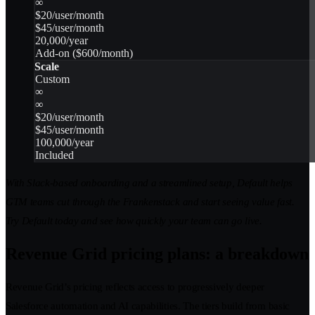
∞
$20/user/month
$45/user/month
20,000/year
Add-on ($600/month)
Scale
Custom
∞
∞
$20/user/month
$45/user/month
100,000/year
Included
With Slack-based onboarding and a streamlined setup, Default helps
GTM teams cut through the Frankenstack and start seeing value fast.
Try Default today and see how quickly your team can go live.
Revenue Grid pricing plans: a breakdown
Revenue Grid’s pricing reflects access to progressively deeper
Salesforce automation and AI capabilities. The tiers build from basic