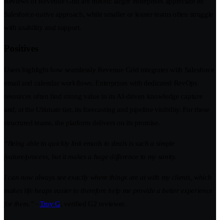
Reviews of Revenue Grid are mixed: larger enterprises appreciate its
Salesforce-native approach, while smaller or leaner teams often struggle
with usability and support.
Positives
Users highlight how seamlessly Revenue Grid integrates with Salesforce
email and calendar workflows. Enterprises with dedicated RevOps
resources often find strong value in its AI-driven knowledge capture
and, at the Ultimate tier, its forecasting and pipeline visibility. For these
structured teams, the platform delivers on its promise.
“Being able to quickly link emails to deals is such a simple
feature/process, but it makes a huge difference to my sanity.
I can now always see exactly where things are at with my clients, which
makes life heaps easier to therefore help me provide a better experience
for them.”
-
Troy G
, verified G2 reviewer.