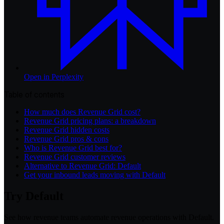
Open in
Perplexity
Table of contents
How much does Revenue Grid cost?
Revenue Grid pricing plans: a breakdown
Revenue Grid hidden costs
Revenue Grid pros & cons
Who is Revenue Grid best for?
Revenue Grid customer reviews
Alternative to Revenue Grid: Default
Get your inbound leads moving with Default
Try Default
See how revenue teams automate revenue operations with Default.