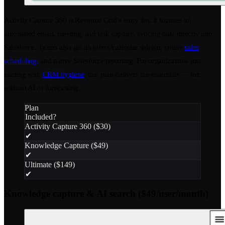
Activity Capture 360 is Revenue Grid’s entry tier. It focuses on
automated email, meeting, and task capture, syncing data directly into
Salesforce. Teams also get an inbox/calendar sidebar, online
sales
scheduling,
and native Salesforce reporting. For organizations just
starting with
CRM hygiene
, this plan delivers the essentials — but
without AI or forecasting.
Plan
Included?
Activity Capture 360 ($30)
✔
Knowledge Capture ($49)
✔
Ultimate ($149)
✔
Knowledge capture & AI search ($49/user/month)