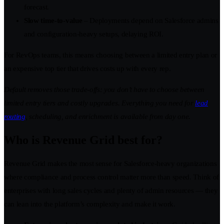
forecast.
Slow time-to-value
– Deployments depend on Salesforce admins
and configuration-heavy setups, delaying ROI.
For RevOps teams, this means choosing between a limited entry plan or
an expensive top tier that drives costs up with every rep.
Default removes those trade-offs: you don’t have to choose between
limited entry tiers and costly upgrades. Everything you need for
lead
routing
, scheduling, and enrichment is available from day one.
Who is Revenue Grid best for?
Revenue Grid makes the most sense for Salesforce-heavy organizations
where compliance and process control matter more than speed. Think of
enterprises with long sales cycles and plenty of admin resources — they
can lean into the platform’s complexity and make it work.