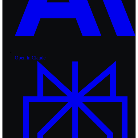
Open in
Claude