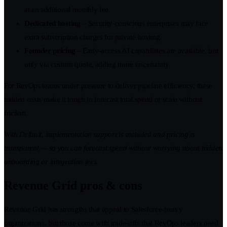
at an additional monthly fee.
Dedicated hosting
– Security-conscious enterprises may face
extra subscription charges for private hosting.
Founder pricing
– Early-access AI capabilities are available, but
only via custom quote, adding more uncertainty.
For RevOps teams under pressure to deliver pipeline efficiency, these
hidden costs make it tough to forecast total spend or scale without
friction.
With Default, implementation support is included and pricing is
transparent — so you can forecast spend without worrying about hidden
onboarding or integration fees.
Revenue Grid pros & cons
Revenue Grid has strengths that appeal to Salesforce-heavy
organizations, but those come with trade-offs that RevOps leaders need