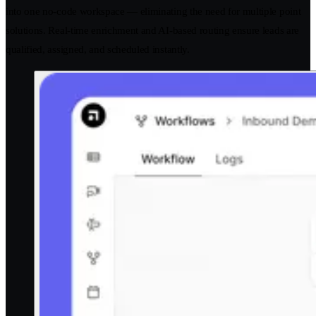
into one no-code workspace — eliminating the need for multiple point
solutions. Real-time enrichment and AI-based routing ensure leads are
qualified, assigned, and scheduled instantly.