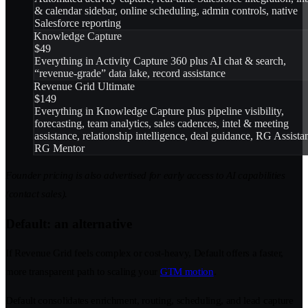
& calendar sidebar, online scheduling, admin controls, native
Salesforce reporting
Knowledge Capture
$49
Everything in Activity Capture 360 plus AI chat & search,
“revenue-grade” data lake, record assistance
Revenue Grid Ultimate
$149
Everything in Knowledge Capture plus pipeline visibility,
forecasting, team analytics, sales cadences, intel & meeting
assistance, relationship intelligence, deal guidance, RG Assistan
RG Mentor
Founder pricing is also advertised for early access to AI capabilities
(contact sales).
Default: an alternative
If Revenue Grid feels complex or cost-heavy, Default offers a faster,
more transparent path to scaling your
GTM motion
.
Default consolidates enrichment, routing, scheduling, and lead capture