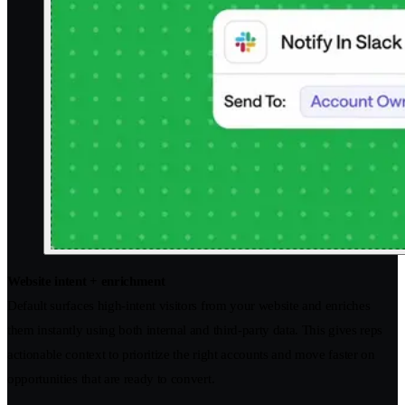
Website intent + enrichment
Default surfaces high-intent visitors from your website and enriches
them instantly using both internal and third-party data. This gives reps
actionable context to prioritize the right accounts and move faster on
opportunities that are ready to convert.