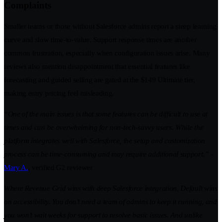
Complaints
Smaller teams or those without Salesforce admins report a steep learning
curve and slow time-to-value. Support response times are another
common frustration, especially when configuration issues arise. Many
reviews also mention disappointment that essential features like
forecasting and guided selling are gated at the $149 Ultimate tier,
making entry pricing feel misleading.
“One of the main issues is that some features can be difficult to use at
times and can be overwhelming for non-tech-savvy users. While the
platform integrates well with Salesforce, the setup and customization
process can be time-consuming and may require additional support.” -
Mary A.
, verified G2 reviewer
Where Revenue Grid wins with deep Salesforce integration, Default wins
on accessibility. You don’t need a team of admins to keep it running, and
you won’t wait weeks for support to resolve basic issues. And unlike