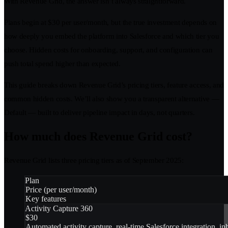
With Revenue Grid, the answer isn’t always straightforward.
Plans begin at $30 per user/month, but the true investment depends on
how deeply you embed the platform into Salesforce and which tier you
choose. Hidden costs for onboarding, support, and configuration can
push total spend higher than expected.
This guide breaks down Revenue Grid’s pricing tiers, feature access, and
common hidden costs. We’ll also show you a transparent alternative —
Default — built to deliver pipeline impact in days, not quarters.
How much does Revenue Grid cost?
Revenue Grid lists three pricing tiers as of September 2025:
Plan
Price (per user/month)
Key features
Activity Capture 360
$30
Automated activity capture, real-time Salesforce integration, i