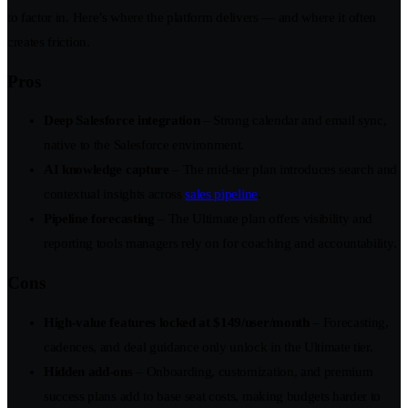
to factor in. Here’s where the platform delivers — and where it often
creates friction.
Pros
Deep Salesforce integration
– Strong calendar and email sync,
native to the Salesforce environment.
AI knowledge capture
– The mid-tier plan introduces search and
contextual insights across
sales pipeline
.
Pipeline forecasting
– The Ultimate plan offers visibility and
reporting tools managers rely on for coaching and accountability.
Cons
High-value features locked at $149/user/month
– Forecasting,
cadences, and deal guidance only unlock in the Ultimate tier.
Hidden add-ons
– Onboarding, customization, and premium
success plans add to base seat costs, making budgets harder to