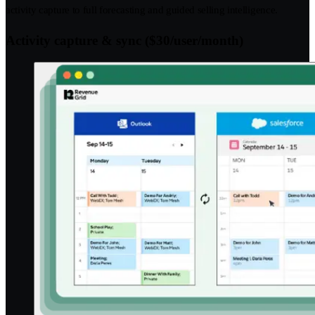
activity capture to full forecasting and guided selling intelligence.
Activity capture & sync ($30/user/month)