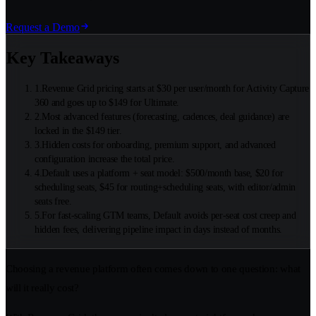
Request a Demo
Key Takeaways
1
.
Revenue Grid pricing starts at $30 per user/month for Activity Capture
360 and goes up to $149 for Ultimate.
2
.
Most advanced features (forecasting, cadences, deal guidance) are
locked in the $149 tier.
3
.
Hidden costs for onboarding, premium support, and advanced
configuration increase the total price.
4
.
Default uses a platform + seat model: $500/month base, $20 for
scheduling seats, $45 for routing+scheduling seats, with editor/admin
seats free.
5
.
For fast-scaling GTM teams, Default avoids per-seat cost creep and
hidden fees, delivering pipeline impact in days instead of months.
Choosing a revenue platform often comes down to one question: what
will it really cost?