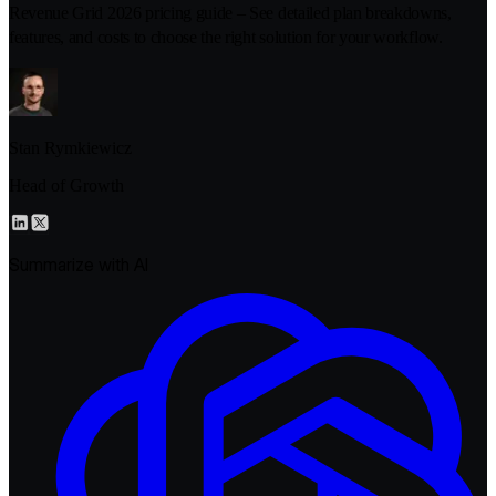
Revenue Grid 2026 pricing guide – See detailed plan breakdowns,
features, and costs to choose the right solution for your workflow.
Stan Rymkiewicz
Head of Growth
Summarize with AI