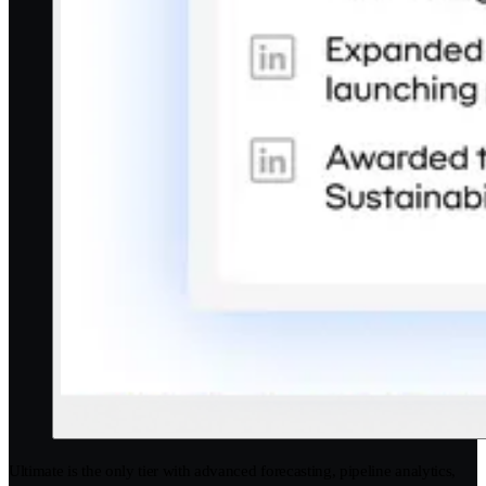
Ultimate is the only tier with advanced forecasting, pipeline analytics,