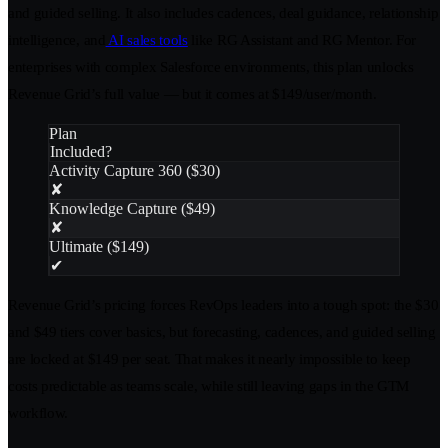
and guided selling. It also includes cadences, deal guidance, relationship
intelligence, and
AI sales tools
like RG Assistant and RG Mentor. For
enterprises with complex Salesforce environments, this plan unlocks
Revenue Grid’s full value — but it comes at $149/user/month.
Plan
Included?
Activity Capture 360 ($30)
✘
Knowledge Capture ($49)
✘
Ultimate ($149)
✔
Revenue Grid’s pricing forces RevOps leaders into a tough spot: the $30
and $49 tiers cover basics, but forecasting, cadences, and guided selling
are locked at $149 per seat. That makes it nearly impossible to keep
costs predictable as teams scale, while still leaving gaps in the GTM
workflow.