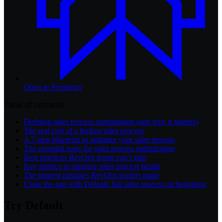
Open in
Perplexity
Table of contents
Defining sales process optimization (and why it matters)
The real cost of a broken sales process
A 7-step blueprint to optimize your sales process
The essential tools for sales process optimization
Best practices RevOps teams can’t skip
Key metrics to measure sales process health
The biggest mistakes RevOps leaders make
Close the gap with Default: full sales process orchestration
Try Default