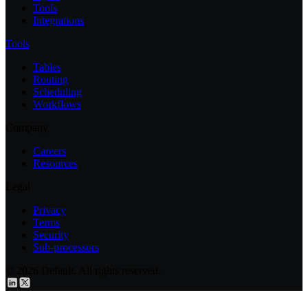
Tools
Integrations
Tools
Tables
Routing
Scheduling
Workflows
Company
Careers
Resources
Legal
Privacy
Terms
Security
Sub-processors
© 2026 Default. All rights reserved.