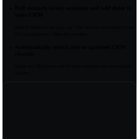
Pull contacts at key accounts and add them to
your CRM
Build AI workflows that map your TAM, look for contacts that fit your
ICP, and update your CRM while you sleep.
Automatically enrich new or updated CRM
records
Update any CRM record with the latest enrichment data from multiple
vendors.