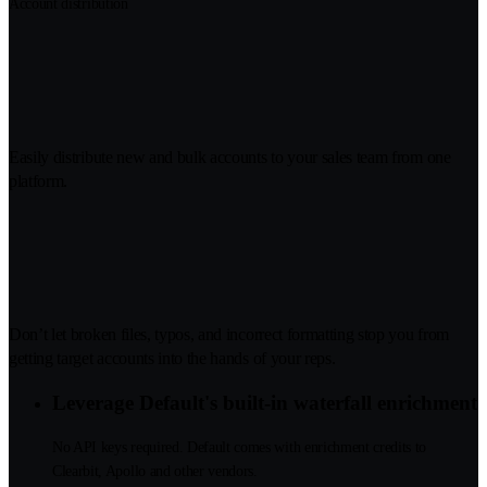
Account distribution
Account distribution workflows
that won’t give you a migraine
Easily distribute new and bulk accounts to your sales team from one
platform.
Upload a CSV to enrich, route,
and assign accounts
Don’t let broken files, typos, and incorrect formatting stop you from
getting target accounts into the hands of your reps.
Leverage Default's built-in waterfall enrichment
No API keys required. Default comes with enrichment credits to
Clearbit, Apollo and other vendors.