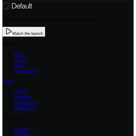
Deploy agents that work across your go-to-market
Watch the launch
Platform
Data
Agent
Tools
Integrations
Tools
Tables
Routing
Scheduling
Workflows
Company
Careers
Resources