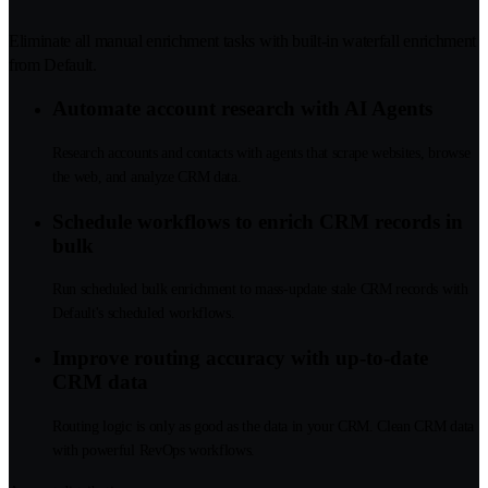
Eliminate all manual enrichment tasks with built-in waterfall enrichment
from Default.
Automate account research with AI Agents
Research accounts and contacts with agents that scrape websites, browse
the web, and analyze CRM data.
Schedule workflows to enrich CRM records in
bulk
Run scheduled bulk enrichment to mass-update stale CRM records with
Default's scheduled workflows.
Improve routing accuracy with up-to-date
CRM data
Routing logic is only as good as the data in your CRM. Clean CRM data
with powerful RevOps workflows.