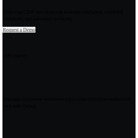
Keep your CRM data clean with waterfall enrichment, scheduled
workflows, and automated de-duping.
Request a Demo
CRM hygiene
Fresh account, contact, and lead
data, delivered to your CRM
Automate enrichment workflows across your entire go-to-market tech
stack with Default.
Never worry about old, duplicate,
or empty CRM records