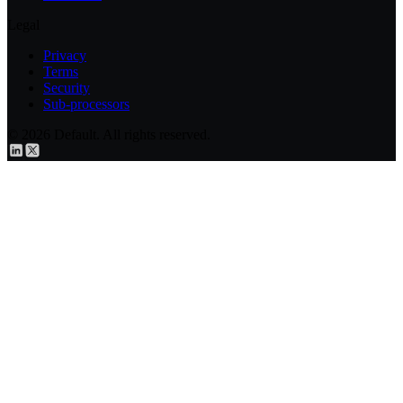
Legal
Privacy
Terms
Security
Sub-processors
© 2026 Default. All rights reserved.