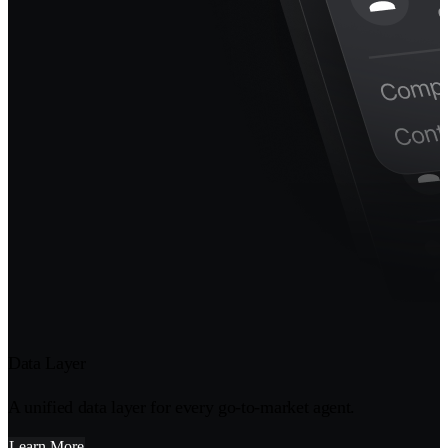
Data Layer
A unified data layer for every go-to-market agent.
Learn More