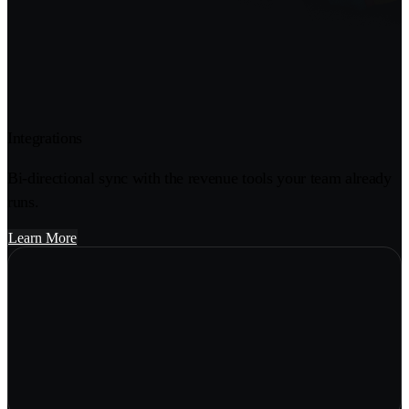
Integrations
Bi-directional sync with the revenue tools your team already
runs.
Learn More