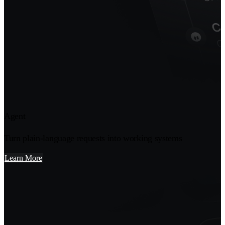
Agent
Turn plain-language requests into working systems
Learn More