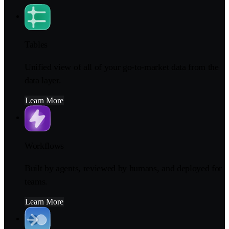
Tables
Unified view of all of your go-to-market data from the
data layer.
Learn More
Workflows
Built by agents, reviewed by humans, and deployed for
teams.
Learn More