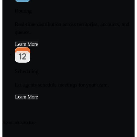
Routing
Real-time distribution across territories, accounts, and
queues.
Learn More
Scheduling
Let agents schedule meetings for your team.
Learn More
Agent infrastructure