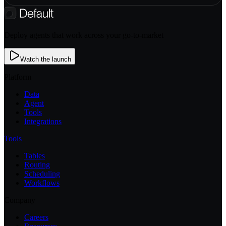
Deploy agents that work across your go-to-market
Watch the launch
Platform
Data
Agent
Tools
Integrations
Tools
Tables
Routing
Scheduling
Workflows
Company
Careers