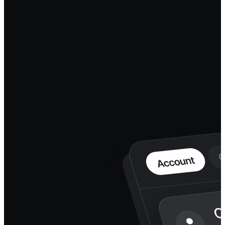
The infrastructure underneath
the agent