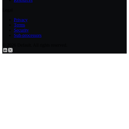
Resources
Legal
Privacy
Terms
Security
Sub-processors
© 2026 Default. All rights reserved.