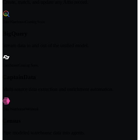
Create, match, and update any Attio record.
Data Warehouse
Coming Soon
BigQuery
Stream data in and out of the unified model.
Enrichment
Coming Soon
CaptainData
Multi-source data extraction and enrichment automation.
Data Warehouse
Webhook
Census
Pipe modeled warehouse data into agents.