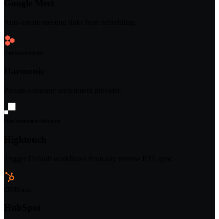
Google Meet
Auto-create meeting links from scheduling.
Enrichment
Native
Harmonic
Private-company enrichment provider.
Data Warehouse
Webhook
Hightouch
Trigger Default workflows from any reverse ETL sync.
CRM
Native
HubSpot