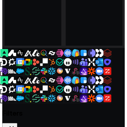
Filters