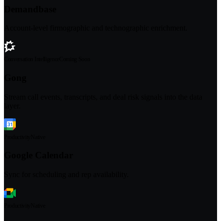
Demandbase
Account-level firmographic and technographic enrichment.
Conversation Intelligence
Coming Soon
Gong
Stream call events, transcripts, and deal risk signals into the data
layer.
Productivity
Native
Google Calendar
Sync for scheduling and rep availability.
Productivity
Native