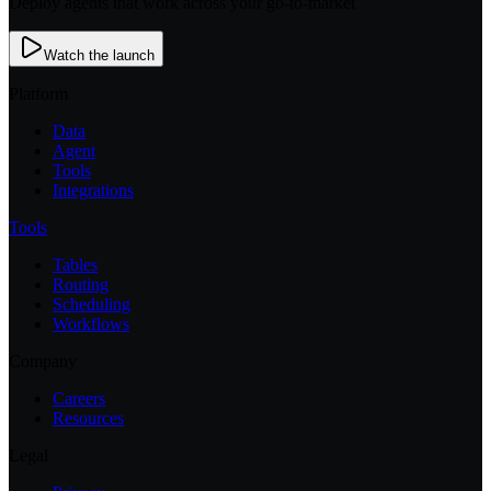
Deploy agents that work across your go-to-market
Watch the launch
Platform
Data
Agent
Tools
Integrations
Tools
Tables
Routing
Scheduling
Workflows
Company
Careers
Resources
Legal