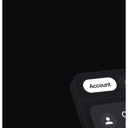
the agent