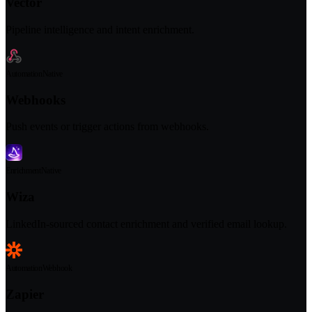
Vector
Pipeline intelligence and intent enrichment.
Automation
Native
Webhooks
Push events or trigger actions from webhooks.
Enrichment
Native
Wiza
LinkedIn-sourced contact enrichment and verified email lookup.
Automation
Webhook
Zapier