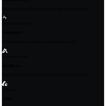
Trigger outbound and read replies as agent-readable signal.
Product Analytics
Webhook
Amplitude
Push behavioral events into agent-readable signal.
Sales Engagement
Native
Apollo.io
Trigger outbound and read replies as agent-readable signal.
CRM
Native
Attio