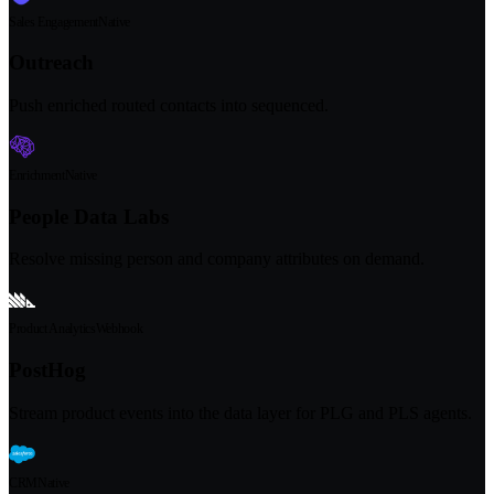
Sales Engagement
Native
Outreach
Push enriched routed contacts into sequenced.
Enrichment
Native
People Data Labs
Resolve missing person and company attributes on demand.
Product Analytics
Webhook
PostHog
Stream product events into the data layer for PLG and PLS agents.
CRM
Native