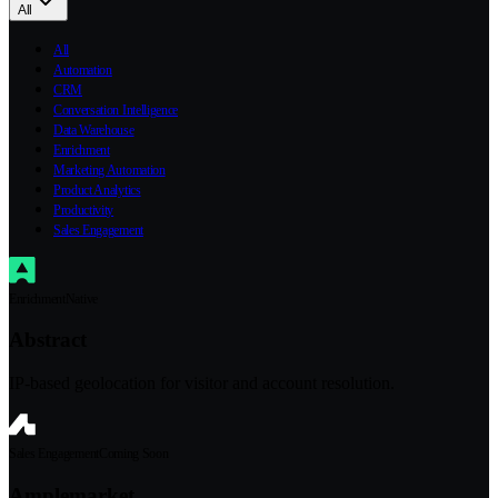
All
All
Automation
CRM
Conversation Intelligence
Data Warehouse
Enrichment
Marketing Automation
Product Analytics
Productivity
Sales Engagement
Enrichment
Native
Abstract
IP-based geolocation for visitor and account resolution.
Sales Engagement
Coming Soon
Amplemarket