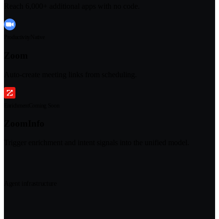
Reach 6,000+ additional apps with no code.
Productivity
Native
Zoom
Auto-create meeting links from scheduling.
Enrichment
Coming Soon
ZoomInfo
Trigger enrichment and intent signals into the unified model.
Agent infrastructure
The infrastructure underneath