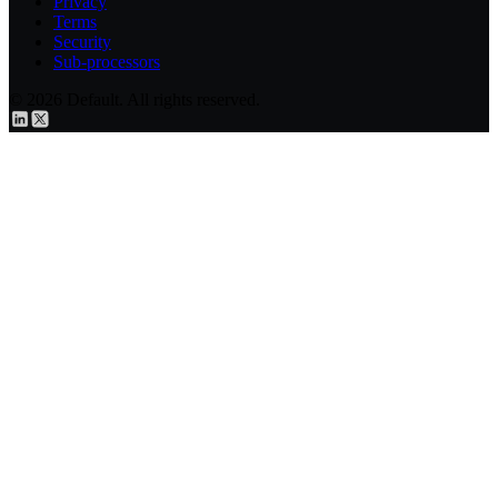
Privacy
Terms
Security
Sub-processors
© 2026 Default. All rights reserved.