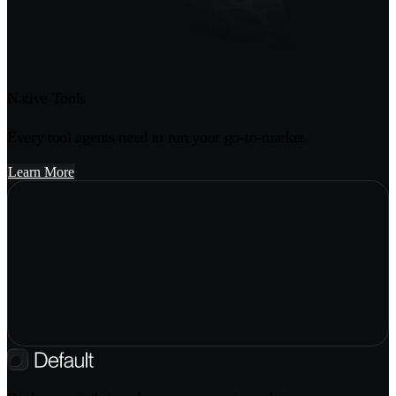
Native Tools
Every tool agents need to run your go-to-market.
Learn More