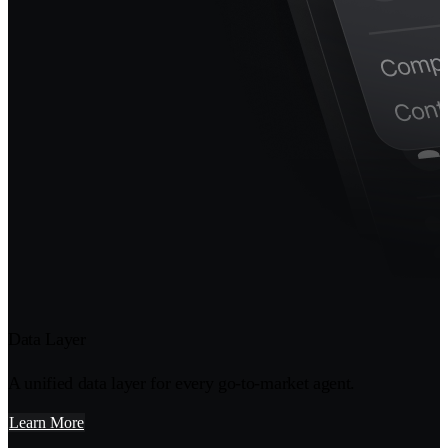
Data Layer
A unified data layer for every go-to-market agent.
Learn More