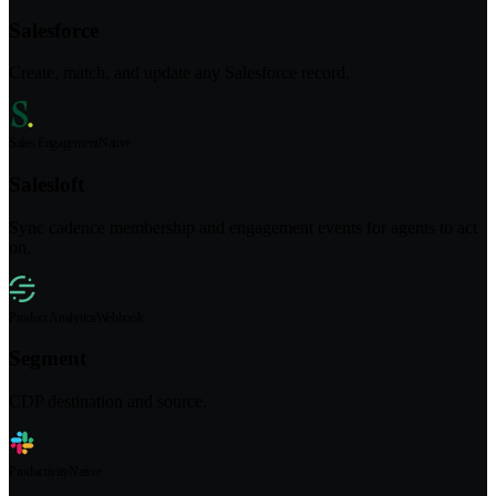
Salesforce
Create, match, and update any Salesforce record.
Sales Engagement
Native
Salesloft
Sync cadence membership and engagement events for agents to act
on.
Product Analytics
Webhook
Segment
CDP destination and source.
Productivity
Native