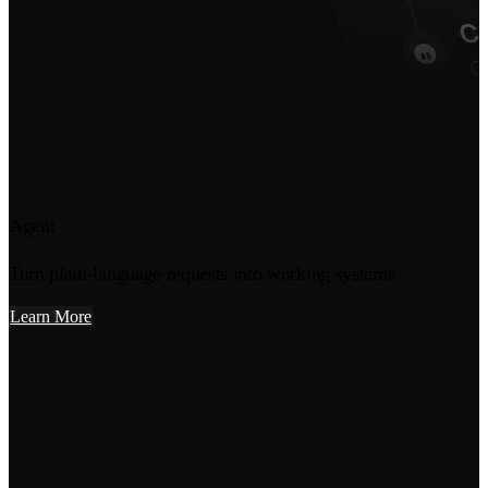
Agent
Turn plain-language requests into working systems
Learn More