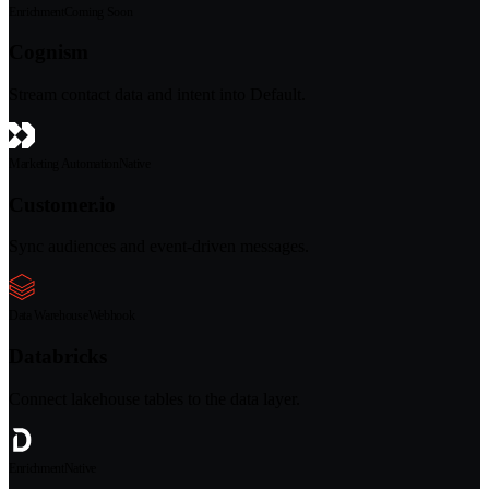
Enrichment
Coming Soon
Cognism
Stream contact data and intent into Default.
Marketing Automation
Native
Customer.io
Sync audiences and event-driven messages.
Data Warehouse
Webhook
Databricks
Connect lakehouse tables to the data layer.
Enrichment
Native