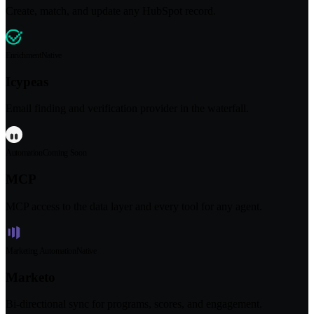
Create, match, and update any HubSpot record.
Enrichment
Native
Icypeas
Email finding and verification provider in the waterfall.
Automation
Coming Soon
MCP
MCP access to the data layer and every tool for any agent.
Marketing Automation
Native
Marketo
Bi-directional sync for programs, scores, and engagement.