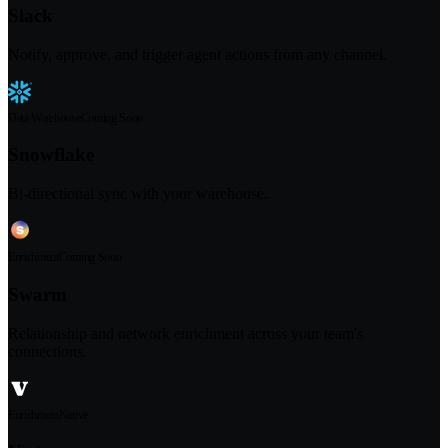
Slack
Notify, approve, and trigger agent actions from any channel.
Data Warehouse
Coming Soon
Snowflake
Bi-directional sync with your warehouse.
Enrichment
Coming Soon
Swarm
Relationship and network enrichment across your team's
connections.
Enrichment
Native