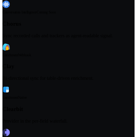
Conversation Intelligence
Coming Soon
Chorus
Sync recorded calls and trackers as agent-readable signal.
Enrichment
Webhook
Clay
Bi-directional sync for table-driven enrichment.
Enrichment
Native
Clearbit
Provider in the per-field waterfall.