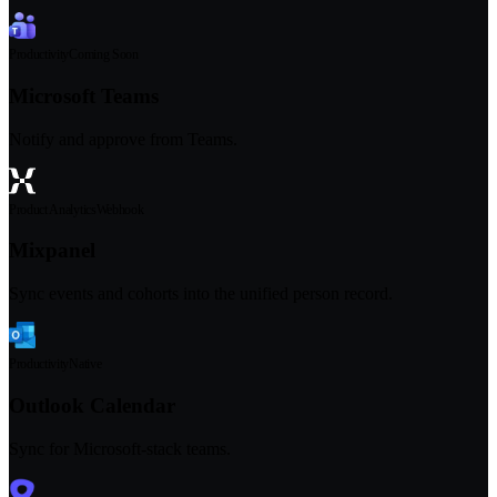
Productivity
Coming Soon
Microsoft Teams
Notify and approve from Teams.
Product Analytics
Webhook
Mixpanel
Sync events and cohorts into the unified person record.
Productivity
Native
Outlook Calendar
Sync for Microsoft-stack teams.