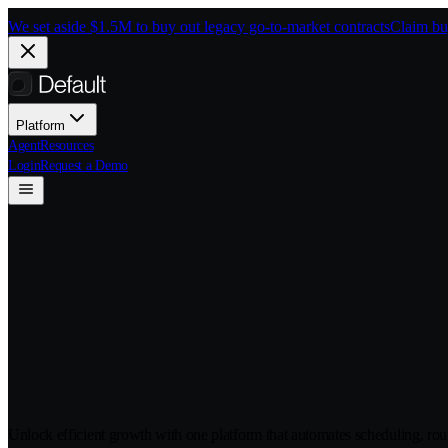
Skip to main content
We set aside $1.5M to buy out legacy go-to-market contracts
Claim bu
Platform
Agent
Resources
Login
Request a Demo
Integrations
Unlock efficient growth with one platform that automates scheduling, rou