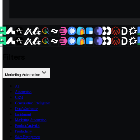
Filters
Marketing Automation
All
Automation
CRM
Conversation Intelligence
Data Warehouse
Enrichment
Marketing Automation
Product Analytics
Productivity
Sales Engagement