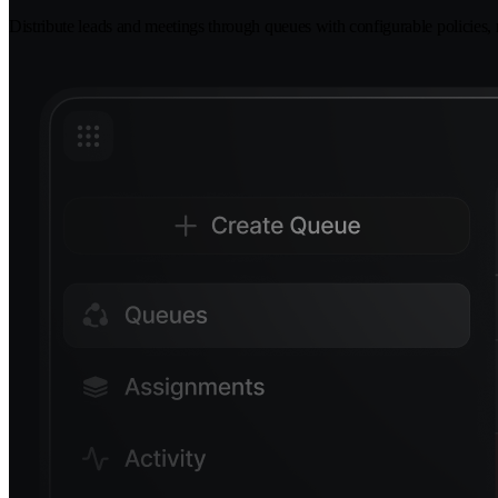
Distribute leads and meetings through queues with configurable policies, ro