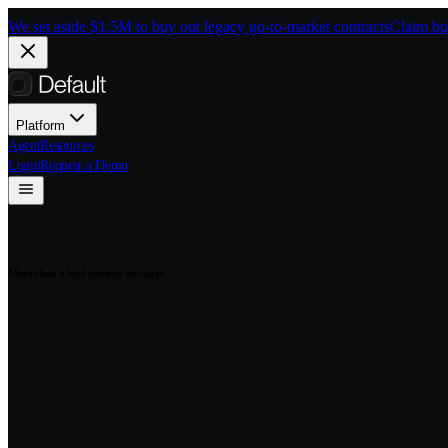
Skip to main content
We set aside $1.5M to buy out legacy go-to-market contracts
Claim bu
Platform
Agent
Resources
Login
Request a Demo
More than a lead routing software
Fast, fair, and au