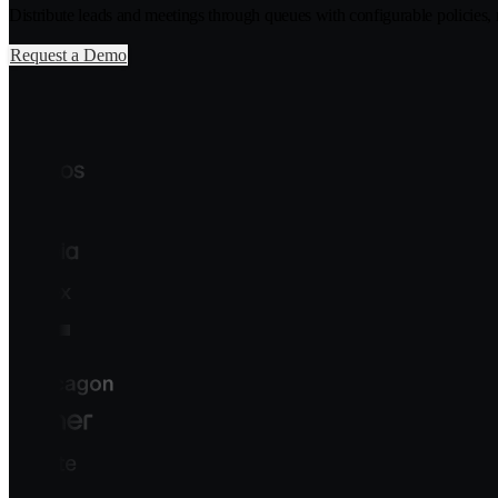
Distribute leads and meetings through queues with configurable policies, ro
Request a Demo