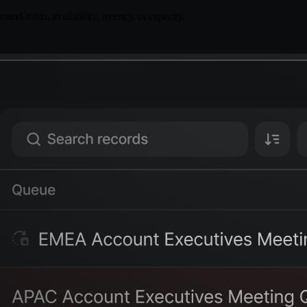
und-robin, availability, recency, or capacity.