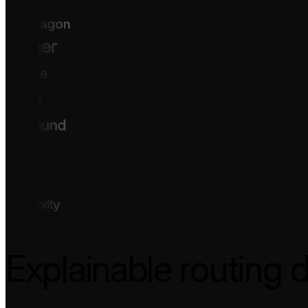
Explainable routing 