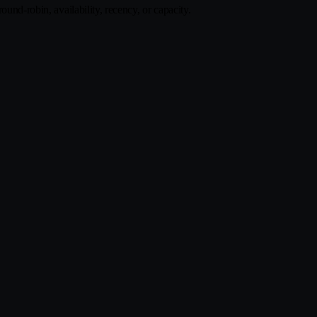
und-robin, availability, recency, or capacity.