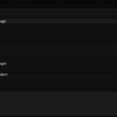
abase. There is no unified data layer, nor any tool infrastructure for agents t
sage
ager
itect
ager
itect