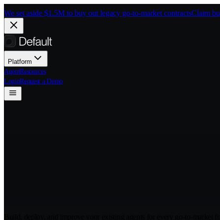
Skip to main content
We set aside $1.5M to buy out legacy go-to-market contracts
Claim bu
Platform
Agent
Resources
Login
Request a Demo
Deploy agents th
market
Build, deploy, and improve your existing agents for every go-to-market f