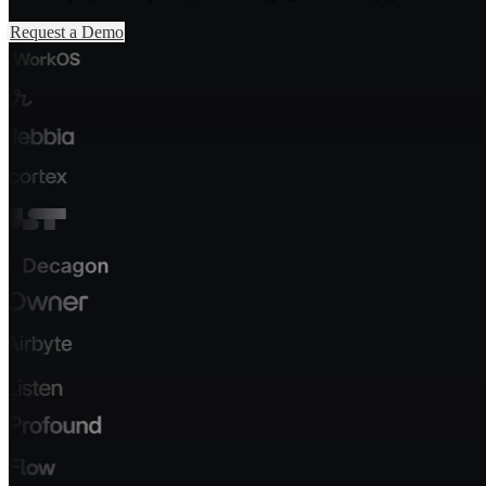
Request a Demo