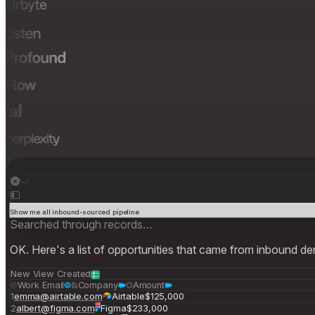
Show me all inbound-sourced pipeline
Searched through records…
OK. Here's a list of opportunities that came from inbound d