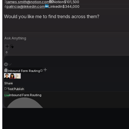
Would you like me to find trends across them?
Ask Anything
Inbound Form Routing
Share
Test
Publish
Inbound Form Routing
Live
Your revenue stack wasn't built for ag