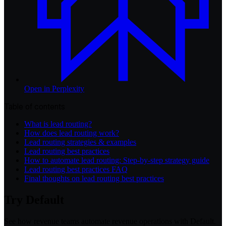
Open in
Perplexity
Table of contents
What is lead routing?
How does lead routing work?
Lead routing strategies & examples
Lead routing best practices
How to automate lead routing: Step-by-step strategy guide
Lead routing best practices FAQ
Final thoughts on lead routing best practices
Try Default
See how revenue teams automate revenue operations with Default.