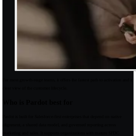
For most growth-stage teams, it offers the fastest path to activation and a
clear view of the customer lifecycle.
Who is Pardot best for
Pardot is built for Salesforce-first enterprises that depend on native
alignment, a shared data model, and governed reporting across
marketing and sales. It supports organizations with mature SFDC