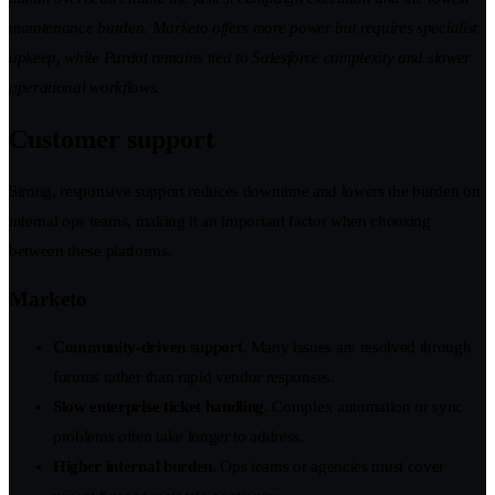
maintenance burden. Marketo offers more power but requires specialist
upkeep, while Pardot remains tied to Salesforce complexity and slower
operational workflows.
Customer support
Strong, responsive support reduces downtime and lowers the burden on
internal ops teams, making it an important factor when choosing
between these platforms.
Marketo
Community-driven support
. Many issues are resolved through
forums rather than rapid vendor responses.
Slow enterprise ticket handling
. Complex automation or sync
problems often take longer to address.
Higher internal burden
. Ops teams or agencies must cover