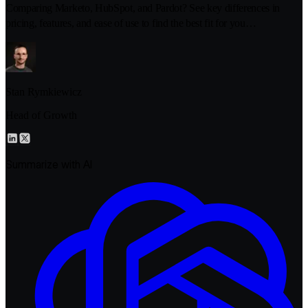
Comparing Marketo, HubSpot, and Pardot? See key differences in
pricing, features, and ease of use to find the best fit for you…
Stan Rymkiewicz
Head of Growth
Summarize with AI