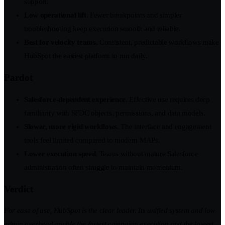
support.
Low operational lift
. Fewer breakpoints and simpler
troubleshooting keep execution smooth and reliable.
Best for velocity teams
. Consistent, predictable workflows make
HubSpot the easiest platform to run daily.
Pardot
Salesforce-dependent experience
. Effective use requires deep
familiarity with SFDC objects, permissions, and data models.
Slower, more rigid workflows
. The interface and engagement
tools feel limited compared to modern MAPs.
Lower execution speed
. Teams without mature Salesforce
administration often struggle to maintain momentum.
Verdict
For ease of use, HubSpot is the clear leader. Its unified system and low
admin overhead enable the fastest campaign execution and the lowest