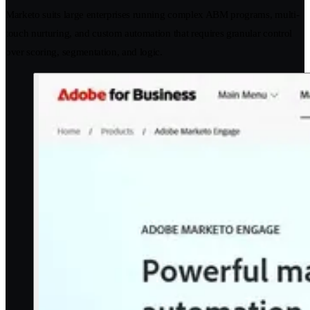
Marketo suits large enterprises running complex ABM programs, multi-
touch nurturing, and custom automation that requires granular control
over scoring, segmentation, and logic.