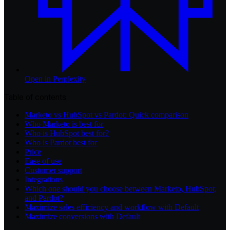
Open in
Perplexity
Table of contents
Marketo vs HubSpot vs Pardot: Quick comparison
Who Marketo is best for
Who is HubSpot best for?
Who is Pardot best for
Price
Ease of use
Customer support
Integrations
Which one should you choose between Marketo, HubSpot,
and Pardot?
Maximize sales efficiency and workflow with Default
Maximize conversions with Default