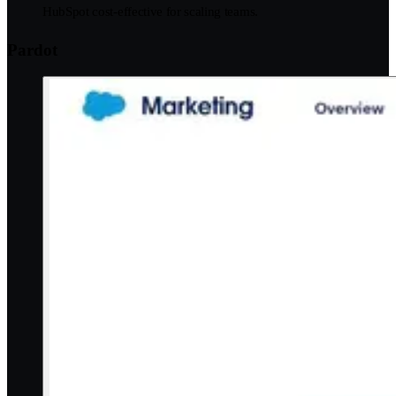
HubSpot cost-effective for scaling teams.
Pardot