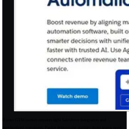
If your GTM motion requires tight Salesforce integration and
standardized operations, Pardot delivers the stability those teams need.