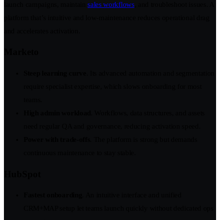
launch campaigns, maintain
sales workflows
, and troubleshoot issues. A
platform that’s intuitive and low-maintenance reduces operational drag
and accelerates activation.
Marketo
Steep learning curve
. Its advanced automation and segmentation
require specialist expertise, which slows onboarding for most
teams.
High admin workload
. Workflows, data structures, and assets
need regular QA and governance, reducing activation speed.
Power with trade-offs
. The platform is strong but demands
continuous maintenance to stay stable.
HubSpot
Fastest onboarding
. An intuitive interface and unified
CRM+MAP setup let teams launch quickly without dedicated ops