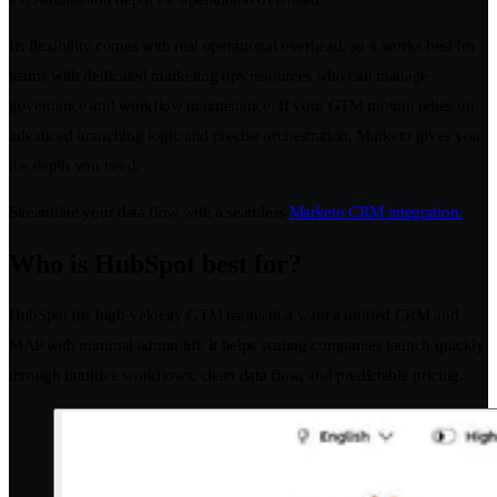
Its flexibility comes with real operational overhead, so it works best for
teams with dedicated marketing ops resources who can manage
governance and workflow maintenance. If your GTM motion relies on
advanced branching logic and precise orchestration, Marketo gives you
the depth you need.
Streamline your data flow with a seamless
Marketo CRM integration.
Who is HubSpot best for?
HubSpot fits high-velocity GTM teams that want a unified CRM and
MAP with minimal admin lift. It helps scaling companies launch quickly
through intuitive workflows, clean data flow, and predictable pricing.