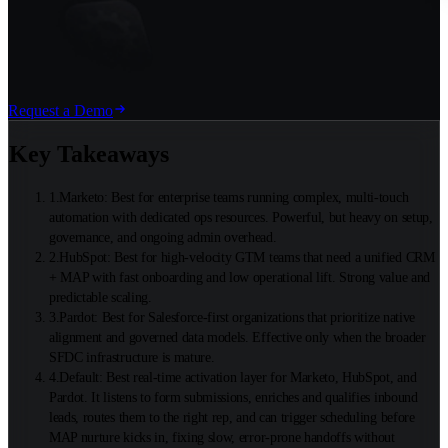
Request a Demo
Key Takeaways
1
.
Marketo: Best for enterprise teams running complex, multi-touch
automation with dedicated ops resources. Powerful, but heavy on setup,
governance, and ongoing admin overhead.
2
.
HubSpot: Best for high-velocity GTM teams that need a unified CRM
+ MAP with fast onboarding and low operational lift. Strong value and
predictable scaling.
3
.
Pardot: Best for Salesforce-first organizations that prioritize native
alignment and governed data models. Effective only when the broader
SFDC infrastructure is mature.
4
.
Default: Best real-time activation layer for Marketo, HubSpot, and
Pardot. It listens to form submissions, enriches and qualifies inbound
leads, routes them to the right rep, and can trigger scheduling before
MAP nurture kicks in, fixing slow, error-prone handoffs without