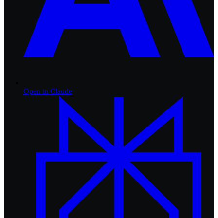
Open in
Claude