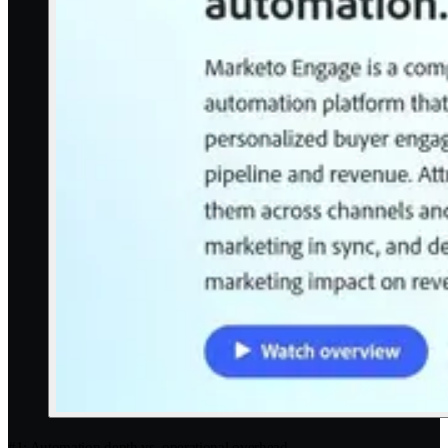
#1: Automation depth vs. operational overhead