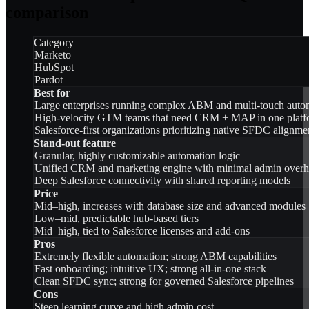
comparison
Category
Marketo
HubSpot
Pardot
Best for
Large enterprises running complex ABM and multi-touch auto
High-velocity GTM teams that need CRM + MAP in one platf
Salesforce-first organizations prioritizing native SFDC alignme
Stand-out feature
Granular, highly customizable automation logic
Unified CRM and marketing engine with minimal admin over
Deep Salesforce connectivity with shared reporting models
Price
Mid–high, increases with database size and advanced modules
Low–mid, predictable hub-based tiers
Mid–high, tied to Salesforce licenses and add-ons
Pros
Extremely flexible automation; strong ABM capabilities
Fast onboarding; intuitive UX; strong all-in-one stack
Clean SFDC sync; strong for governed Salesforce pipelines
Cons
Steep learning curve and high admin cost