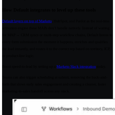
How Default integrates to level up these tools
Default layers on top of Marketo
, HubSpot, and Pardot as the real-time
activation engine these MAPs don’t handle natively. Instead of waiting
for MAP → CRM syncs or multi-step workflow chains, Default listens to
every form submission the moment it happens, enriches and qualifies
the lead instantly, and routes it to the correct rep based on territory, ICP,
or product-line logic.
Boost speed-to-lead by setting up a
Marketo Slack integration
today.
Teams can also trigger scheduling at submit, removing the back-and-
forth that slows early sales engagement and creating a cleaner, faster
marketing-to-sales handoff across any stack.