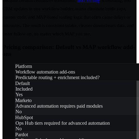
Because Default centralizes enrichment,
lead routing
, scheduling, and
CRM updates in one workflow builder, teams eliminate brittle zaps,
custom code, and MAP-based routing logic that often cause delays or
misroutes. The result is consistent intake, cleaner downstream data, and
faster follow-up, no matter which MAP you use.
Pricing comparison: Default vs MAP workflow add-
ons
Platform
Workflow automation add-ons
Predictable routing + enrichment included?
Default
Included
Yes
Marketo
Advanced automation requires paid modules
No
HubSpot
Ops Hub tiers required for advanced automation
No
Pardot