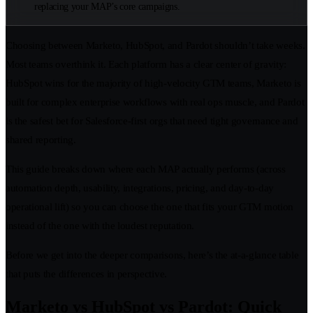
replacing your MAP’s core campaigns.
Choosing between Marketo, HubSpot, and Pardot shouldn’t take weeks.
Most teams overthink it. Each platform has a clear center of gravity:
HubSpot wins for the majority of high-velocity GTM teams, Marketo is
built for complex enterprise workflows with real ops muscle, and Pardot
is the safest bet for Salesforce-first orgs that need tight governance and
shared reporting.
This guide breaks down where each MAP actually performs (across
automation depth, usability, integrations, pricing, and day-to-day
operational lift) so you can choose the one that fits your GTM motion
instead of the one with the loudest reputation.
Before we get into the deeper comparisons, here’s the at-a-glance table
that puts the differences in perspective.
Marketo vs HubSpot vs Pardot: Quick