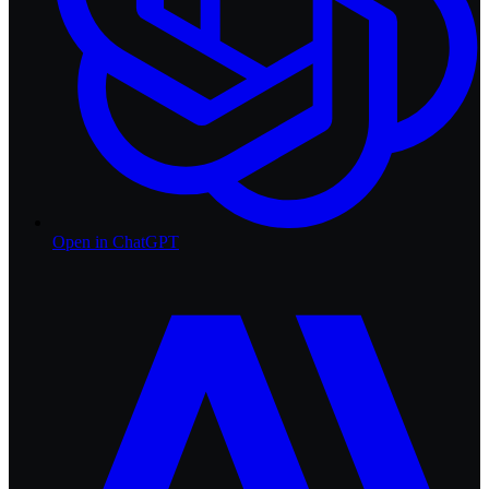
Open in
ChatGPT