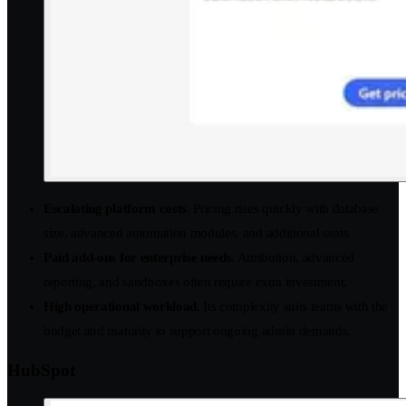
Escalating platform costs
. Pricing rises quickly with database
size, advanced automation modules, and additional seats.
Paid add-ons for enterprise needs
. Attribution, advanced
reporting, and sandboxes often require extra investment.
High operational workload
. Its complexity suits teams with the
budget and maturity to support ongoing admin demands.
HubSpot