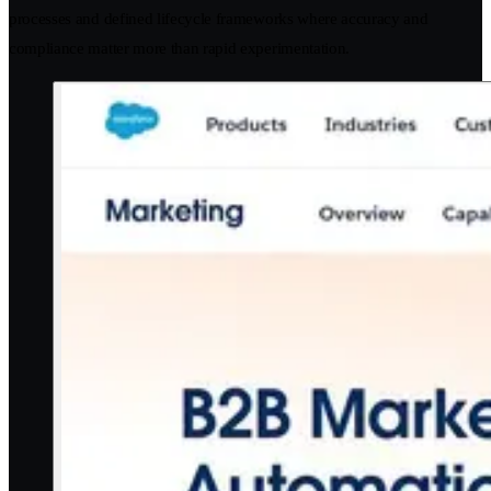
processes and defined lifecycle frameworks where accuracy and
compliance matter more than rapid experimentation.