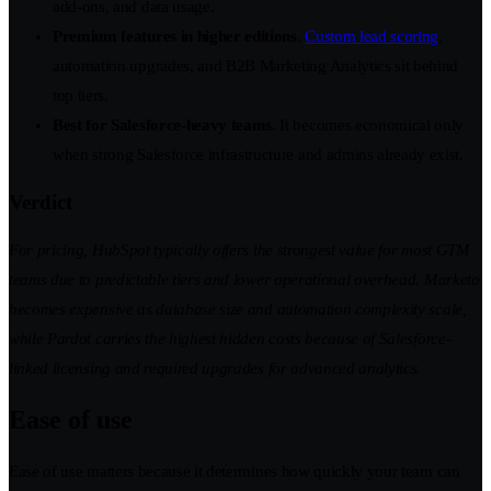
add-ons, and data usage.
Premium features in higher editions
.
Custom lead scoring
,
automation upgrades, and B2B Marketing Analytics sit behind
top tiers.
Best for Salesforce-heavy teams
. It becomes economical only
when strong Salesforce infrastructure and admins already exist.
Verdict
For pricing, HubSpot typically offers the strongest value for most GTM
teams due to predictable tiers and lower operational overhead. Marketo
becomes expensive as database size and automation complexity scale,
while Pardot carries the highest hidden costs because of Salesforce-
linked licensing and required upgrades for advanced analytics.
Ease of use
Ease of use matters because it determines how quickly your team can