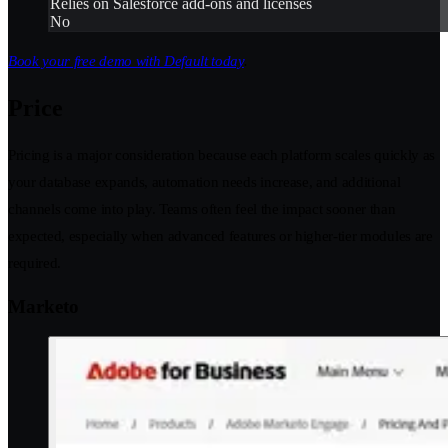
Relies on Salesforce add-ons and licenses
No
Book your free demo with Default today
.
Price
Pricing is a major consideration because each platform scales quickly as
your database expands, automation needs increase, and additional
channels come into play. Teams often feel the impact sooner than
expected, especially when advanced features or higher-tier modules are
required.
Marketo