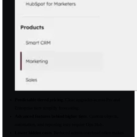
Predictable tiered pricing
. Clear upgrades across Pro and
Enterprise tiers simplify forecasting.
Advanced features behind higher tiers
. Custom objects,
automation, and reporting may require Ops Hub.
Lower hidden costs
. Reduced admin overhead often makes