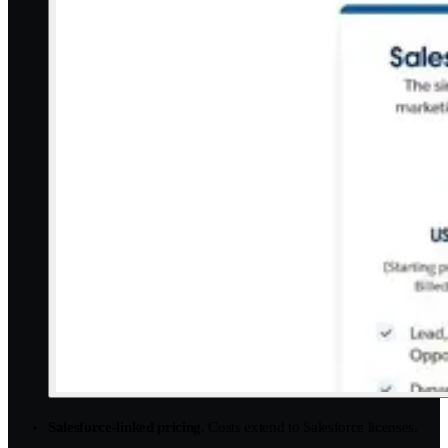
Salesforce-linked pricing
. Costs extend to Salesforce licenses,