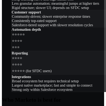
Less granular automation; meaningful jumps at higher tiers
Rigid structure; slower UI; depends on SFDC setup
Customer support
Community-driven; slower enterprise response times
Consistently top-rated support
Salesforce-tiered support with slower resolution cycles
Automation depth
⭐⭐⭐⭐⭐
⭐⭐⭐⭐
⭐⭐⭐
Reporting
⭐⭐⭐⭐
⭐⭐⭐⭐
⭐⭐⭐⭐⭐ (for SFDC users)
Integrations
Broad ecosystem but requires technical setup
Largest native marketplace; fast and simple to connect
Strong only within Salesforce ecosystem
Who Marketo is best for