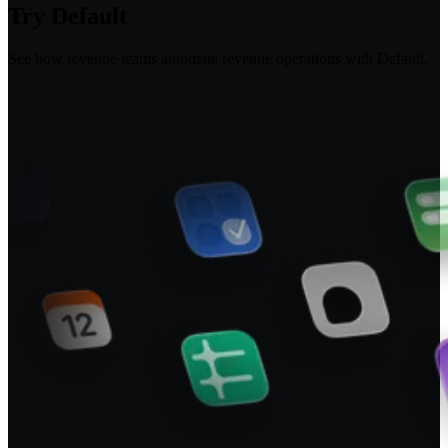
Try Default
See how revenue teams automate revenue operations with Default.