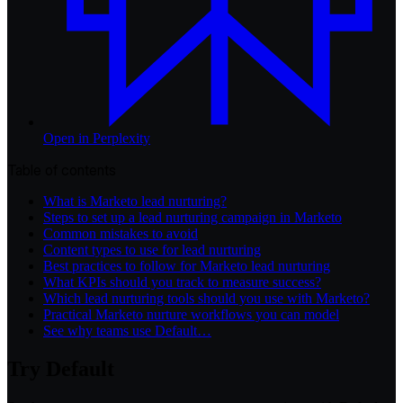
Open in
Perplexity
Table of contents
What is Marketo lead nurturing?
Steps to set up a lead nurturing campaign in Marketo
Common mistakes to avoid
Content types to use for lead nurturing
Best practices to follow for Marketo lead nurturing
What KPIs should you track to measure success?
Which lead nurturing tools should you use with Marketo?
Practical Marketo nurture workflows you can model
See why teams use Default…
Try Default