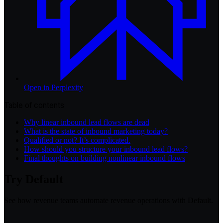
Open in
Perplexity
Table of contents
Why linear inbound lead flows are dead
What is the state of inbound marketing today?
Qualified or not? It’s complicated.
How should you structure your inbound lead flows?
Final thoughts on building nonlinear inbound flows
Try Default
See how revenue teams automate revenue operations with Default.