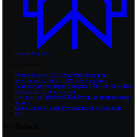
Open in
Perplexity
Table of contents
What is Salesforce CRM Snowflake integration?
Why connect Salesforce CRM with Snowflake?
Common ways to integrate Salesforce CRM with Snowflake
What you need before you start
How to set up Salesforce CRM Snowflake integration (step-
by-step)
Best practices for a healthy Salesforce-Snowflake setup
FAQs
Try Default