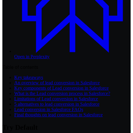
Open in
Perplexity
Table of contents
Key takeaways
An overview of lead conversion in Salesforce
Key components of Lead conversion in Salesforce
What is the Lead conversion process in Salesforce?
Limitations of Lead conversion in Salesforce
5 alternatives to lead conversion in Salesforce
Lead conversion in Salesforce FAQs
Final thoughts on lead conversion in Salesforce
Try Default