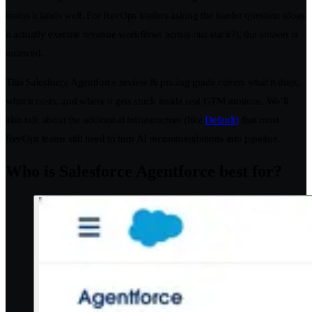
teams it lands well. For RevOps leaders asking the harder question (does
it actually execute revenue workflows across our stack?), the answer is
nuanced.
This Salesforce Agentforce review & pricing guide covers what it does,
what it costs, and where it gets stuck inside real GTM motions. We’ll
also talk about the additional infrastructure (like
Default)
that most
RevOps teams still need to turn AI recommendations into pipeline.
Who is Salesforce Agentforce best for?