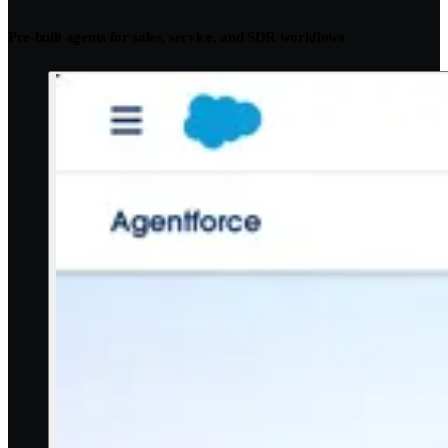
Pre-built agents for sales, service, and SDR workflows