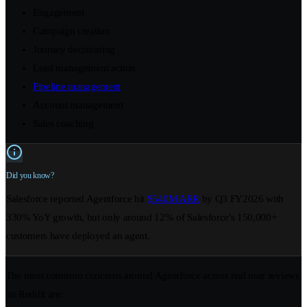
Engagement
Campaign creation
Journey decisioning
Lead management action
Pipeline management
Account management
Sales coaching
Did you know?
Salesforce reported Agentforce hit
$540M ARR
by Q3 FY2026 with
330% YoY growth, but only around 12% of Salesforce's 150,000+
customers have deployed an agent.
The most common concerns around Agentforce across real user reviews
on Reddit are: