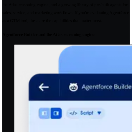
the Atlas reasoning engine, and a growing library of pre-built agents for
sales, service, and marketing workflows. If you're evaluating Agentforce
as a GTM tool, these are the capabilities that matter most.
Agentforce Builder and the Atlas reasoning engine