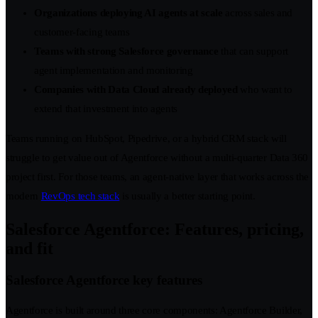
Organizations deploying AI agents at scale
across sales and
customer-facing teams
Teams with strong Salesforce governance
that can support
agent implementation and monitoring
Companies with Data Cloud already deployed
who want to
extend that investment into agents
Teams running on HubSpot, Pipedrive, or a hybrid CRM stack will
struggle to get value out of Agentforce without a multi-quarter Data 360
project first. For those teams, an agent-native layer that works across the
modern
RevOps tech stack
is usually a better starting point.
Salesforce Agentforce: Features, pricing,
and fit
Salesforce Agentforce key features
Agentforce is built around three core components: Agentforce Builder,