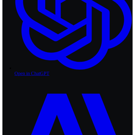
Open in
ChatGPT