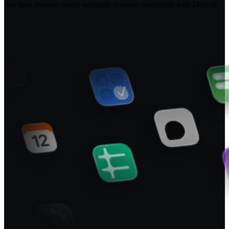
See how revenue teams automate revenue operations with Default.