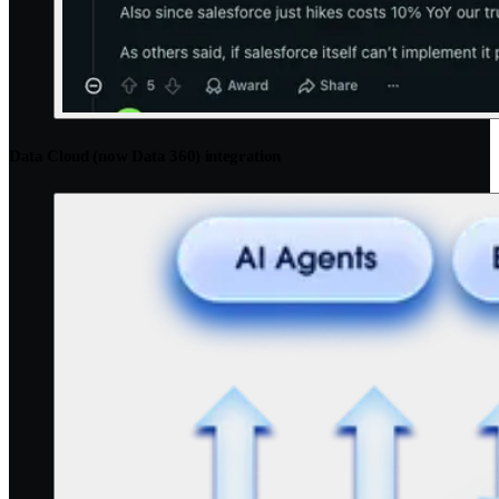
Data Cloud (now Data 360) integration