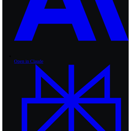
Open in
Claude