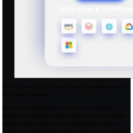
Data Cloud (now Data 360) is what helps many organizations unlock
the full value of Agentforce.
On its own, an Agentforce agent can only act on the information
available inside Salesforce. Data 360 extends that context by unifying
customer, product, behavioral, and operational data from multiple
systems into a single customer profile that agents can access. This richer