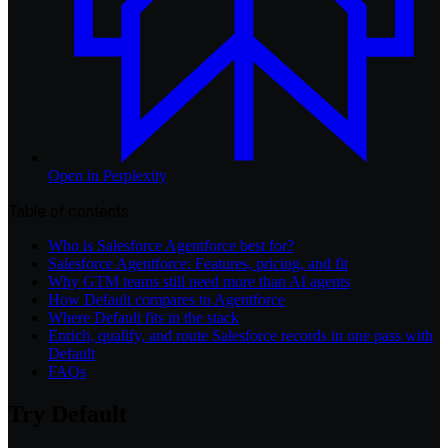
Open in
Perplexity
Table of contents
Who is Salesforce Agentforce best for?
Salesforce Agentforce: Features, pricing, and fit
Why GTM teams still need more than AI agents
How Default compares to Agentforce
Where Default fits in the stack
Enrich, qualify, and route Salesforce records in one pass with
Default
FAQs
Try Default