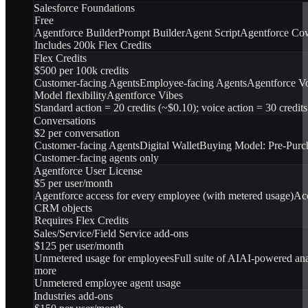
Salesforce Foundations
Free
Agentforce Builder
Prompt Builder
Agent Script
Agentforce Co
Includes 200k Flex Credits
Flex Credits
$500 per 100k credits
Customer-facing Agents
Employee-facing Agents
Agentforce V
Model flexibility
Agentforce Vibes
Standard action = 20 credits (~$0.10); voice action = 30 credit
Conversations
$2 per conversation
Customer-facing Agents
Digital Wallet
Buying Model: Pre-Purc
Customer-facing agents only
Agentforce User License
$5 per user/month
Agentforce access for every employee (with metered usage)
Acc
CRM objects
Requires Flex Credits
Sales/Service/Field Service add-ons
$125 per user/month
Unmetered usage for employees
Full suite of AI
AI-powered ana
more
Unmetered employee agent usage
Industries add-ons