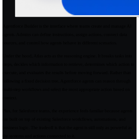
Agentforce Builder is the interface where teams create and manage AI
agents. Admins can define instructions, assign actions, connect data
sources, and control how agents behave in different scenarios.
Under the hood, Atlas acts as the reasoning engine. It breaks tasks into
steps, decides which information to retrieve, determines which action to
execute, and evaluates the results before moving forward. Rather than
following a fixed decision tree, Agentforce agents can reason through
multi-step workflows and select the most appropriate action based on
context.
Plus, for Salesforce teams, the experience feels familiar because agents
are built on top of existing Salesforce workflows, automations, and
business logic. The tradeoff is that the agent is still only as powerful as
the systems and actions connected to it.