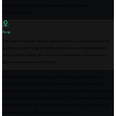
context often leads to better decisions and more accurate
recommendations.
Pro tip:
The catch is that Data 360 is a separate purchase, and most advanced
deployments also bring in MuleSoft connectors and implementation
services. What looked like a low entry point quickly becomes a six-
figure investment in your first year.
Default takes a different approach. The data layer is built into the
platform. You connect your CRM, enrichment vendors, forms, and
warehouse, and Default unifies the data, resolves identities, and lets you
pick your source of truth at the field level. That foundation is shared by
both your team and any agents running on top of it, so the context an
agent needs to act is already there from day one.