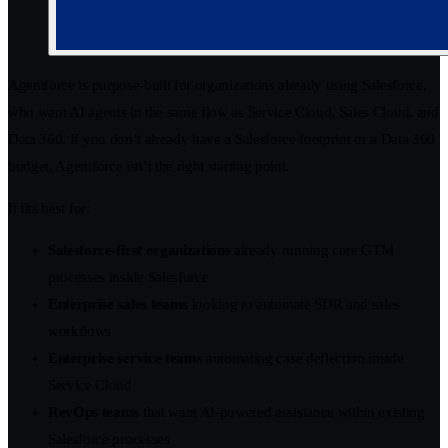
Agentforce is purpose-built for organizations already using Salesforce,
who want AI agents in the same flow as Service Cloud, Sales Cloud, and
Data 360. If you don’t already have a Salesforce footprint or a Data 360
budget, Agentforce isn’t the right starting point.
It fits best for:
Salesforce-first organizations
already running core GTM
processes inside Salesforce
Enterprise sales teams
looking to automate SDR and sales
workflows
Enterprise service teams
automating case deflection inside
Service Cloud
RevOps teams
that want AI-powered assistance within existing
Salesforce processes