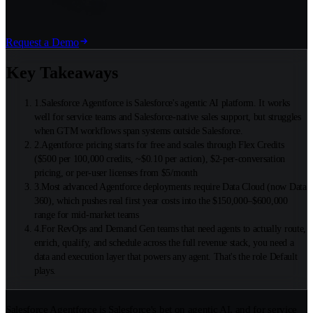
Request a Demo
Key Takeaways
1
.
Salesforce Agentforce is Salesforce's agentic AI platform. It works
well for service teams and Salesforce-native sales support, but struggles
when GTM workflows span systems outside Salesforce.
2
.
Agentforce pricing starts for free and scales through Flex Credits
($500 per 100,000 credits, ~$0.10 per action), $2-per-conversation
pricing, or per-user licenses from $5/month
3
.
Most advanced Agentforce deployments require Data Cloud (now Data
360), which pushes real first year costs into the $150,000–$600,000
range for mid-market teams
4
.
For RevOps and Demand Gen teams that need agents to actually route,
enrich, qualify, and schedule across the full revenue stack, you need a
data and execution layer that powers any agent. That's the role Default
plays.
Salesforce Agentforce is Salesforce's bet on agentic AI, and for service