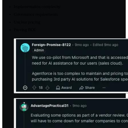
Implementation complexity
Governance requirements
Unclear pricing
Proving ROI