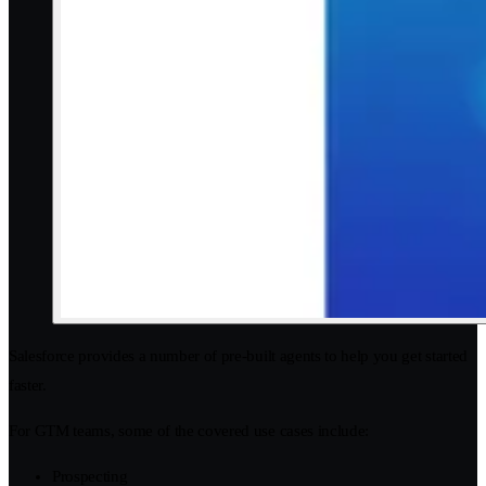
Salesforce provides a number of pre-built agents to help you get started
faster.
For GTM teams, some of the covered use cases include:
Prospecting