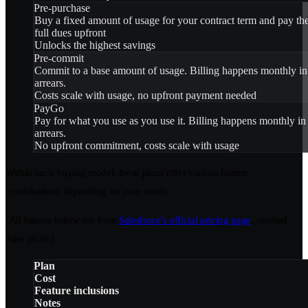
Pre-purchase
Buy a fixed amount of usage for your contract term and pay th
full dues upfront
Unlocks the highest savings
Pre-commit
Commit to a base amount of usage. Billing happens monthly in
arrears.
Costs scale with usage, no upfront payment needed
PayGo
Pay for what you use as you use it. Billing happens monthly in
arrears.
No upfront commitment, costs scale with usage
Within each buying model, these plans offer various feature
combinations depending on your needs:
(All figures below are from
Salesforce's official pricing page
, verified
June 2026.)
Plan
Cost
Feature inclusions
Notes