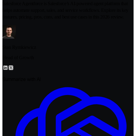
Salesforce Agentforce is Salesforce’s AI-powered agent platform that
helps automate support, sales, and service workflows. Explore its key
features, pricing, pros, cons, and best use cases in this 2026 review.
Stan Rymkiewicz
Head of Growth
Summarize with AI