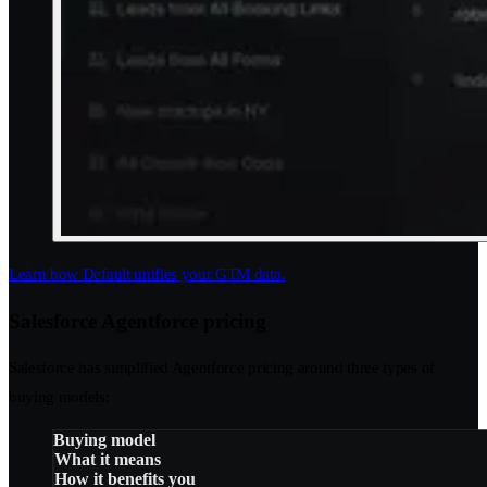
Learn how Default unifies your GTM data.
Salesforce Agentforce pricing
Salesforce has simplified Agentforce pricing around three types of
buying models:
Buying model
What it means
How it benefits you