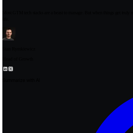
Most GTM tech stacks are a beast to manage. But when things get truly
life.
Stan Rymkiewicz
Head of Growth
Summarize with AI