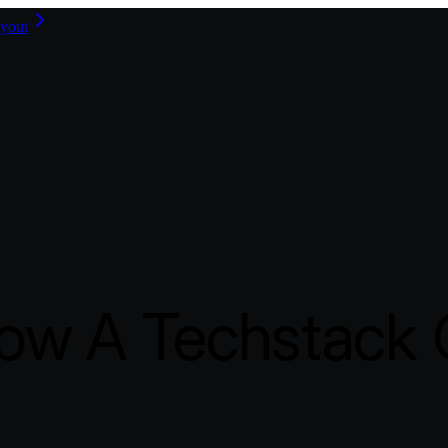
yout
ow A Techstack C