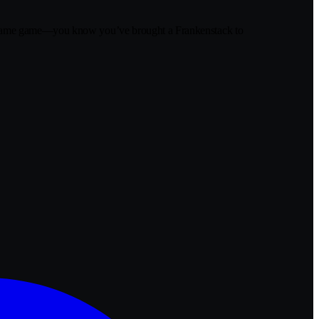
r blame game—you know you’ve brought a Frankenstack to