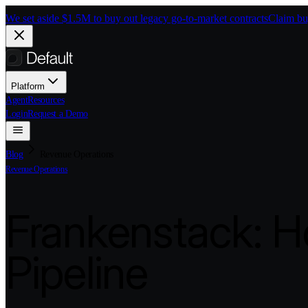
Skip to main content
We set aside $1.5M to buy out legacy go-to-market contracts
Claim bu
Platform
Agent
Resources
Login
Request a Demo
Blog
Revenue Operations
Revenue Operations
Frankenstack: H
Pipeline