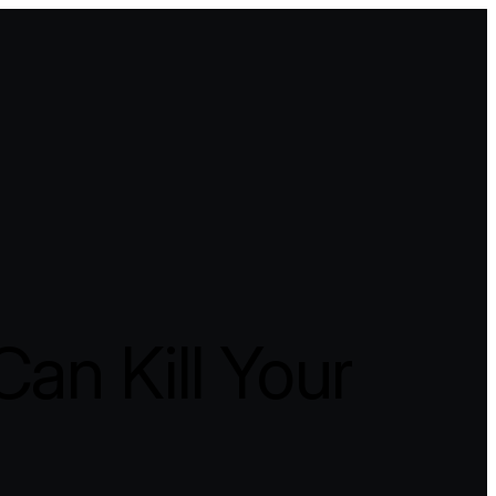
an Kill Your