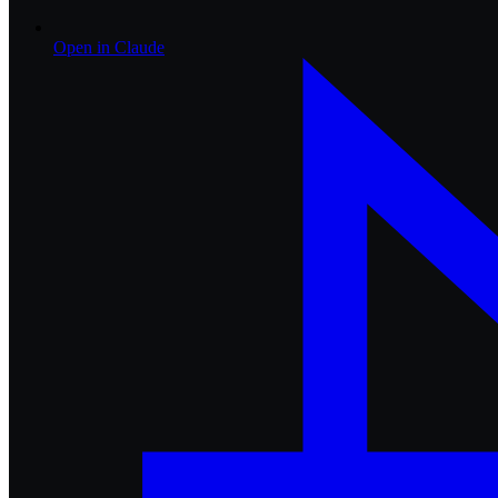
Open in
Claude