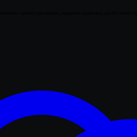
 monstrous—missed opportunities, integration nightmares, and the vendo