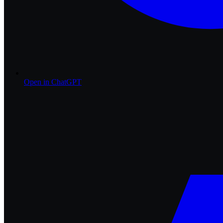
Open in
ChatGPT