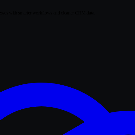
sses with smarter workflows and cleaner CRM data.