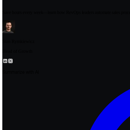
Save hours every week—learn how RevOps leaders automate sales proce
Stan Rymkiewicz
Head of Growth
Summarize with AI