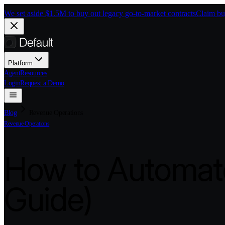
Skip to main content
We set aside $1.5M to buy out legacy go-to-market contracts
Claim bu
Platform
Agent
Resources
Login
Request a Demo
Blog
Revenue Operations
Revenue Operations
How to Automate
Guide)