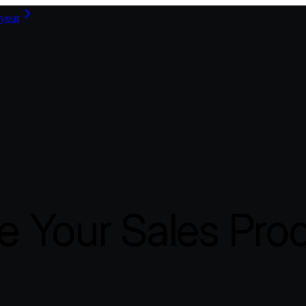
yout
 Your Sales Pro