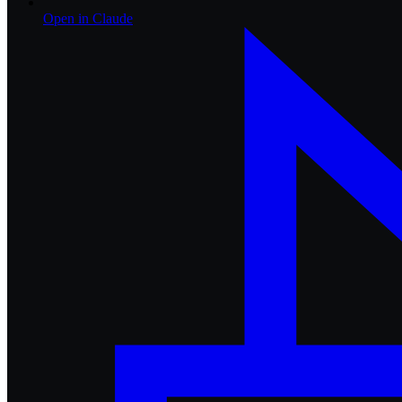
Open in
Claude