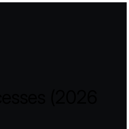
cesses (2026