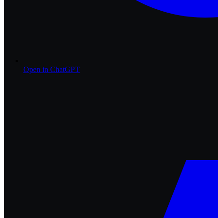
Open in
ChatGPT