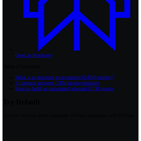
Open in
Perplexity
Table of contents
What is an inbound go-to-market (GTM) engine?
3 common inbound GTM engine mistakes
How to build an automated inbound GTM engine
Try Default
See how revenue teams automate revenue operations with Default.