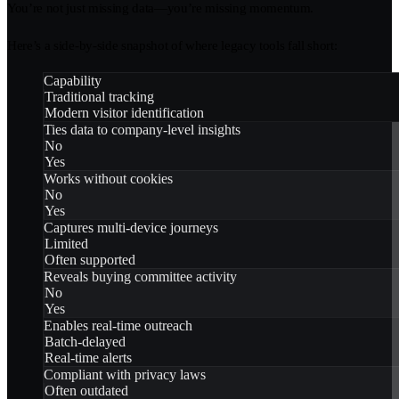
You’re not just missing data—you’re missing momentum.
Here’s a side-by-side snapshot of where legacy tools fall short:
Capability
Traditional tracking
Modern visitor identification
Ties data to company-level insights
No
Yes
Works without cookies
No
Yes
Captures multi-device journeys
Limited
Often supported
Reveals buying committee activity
No
Yes
Enables real-time outreach
Batch-delayed
Real-time alerts
Compliant with privacy laws
Often outdated