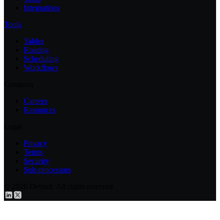
Integrations
Tools
Tables
Routing
Scheduling
Workflows
Company
Careers
Resources
Legal
Privacy
Terms
Security
Sub-processors
© 2026 Default. All rights reserved.