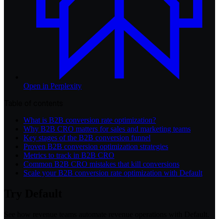
Open in
Perplexity
Table of contents
What is B2B conversion rate optimization?
Why B2B CRO matters for sales and marketing teams
Key stages of the B2B conversion funnel
Proven B2B conversion optimization strategies
Metrics to track in B2B CRO
Common B2B CRO mistakes that kill conversions
Scale your B2B conversion rate optimization with Default
Try Default
See how revenue teams automate revenue operations with Default.