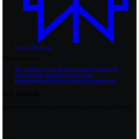
Open in
Perplexity
Table of contents
The 4 pillars of every RevOps strategy & framework
4 best RevOps strategies & frameworks
Final thoughts on RevOps strategies & frameworks
Try Default
See how revenue teams automate revenue operations with Default.