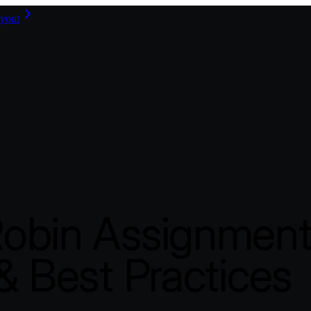
yout
obin Assignment
& Best Practices