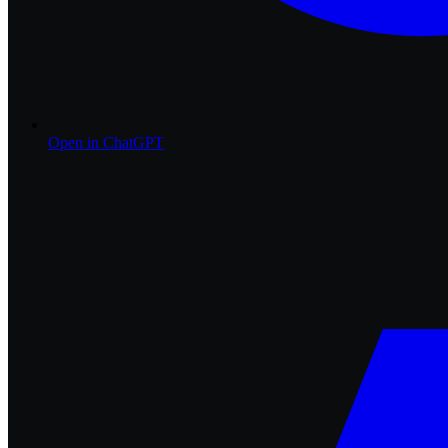
Open in
ChatGPT