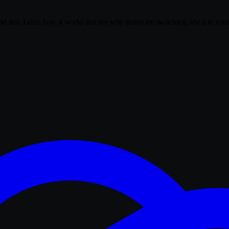
nd fast. Learn how it works and see why teams are switching, test it in you