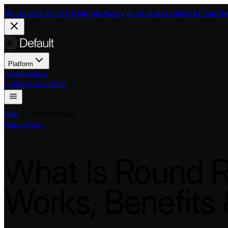
Skip to main content
We set aside $1.5M to buy out legacy go-to-market contracts
Claim bu
Platform
Agent
Resources
Login
Request a Demo
Blog
Marketing Basics
Marketing Basics
What Is Round R
Works, Benefits 