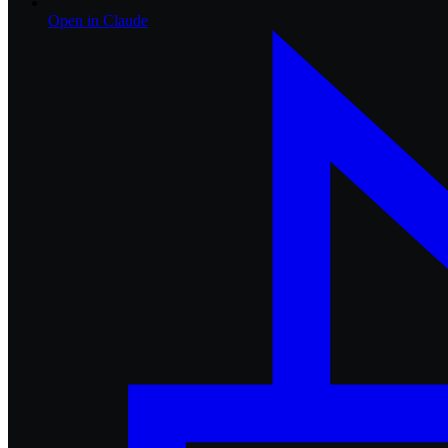
Open in
Claude