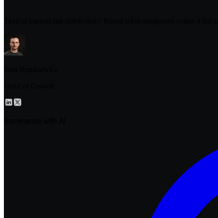
Tired of manual task distribution? Round robin assignment makes it fair a
Stan Rymkiewicz
Head of Growth
Summarize with AI