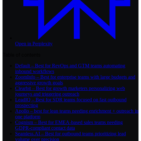
Open in
Perplexity
Table of contents
Default – Best for RevOps and GTM teams automating
inbound workflows
ZoomInfo – Best for enterprise teams with large budgets and
aggressive growth goals
Clearbit – Best for growth marketers personalizing web
journeys and triggering outreach
LeadIQ – Best for SDR teams focused on fast outbound
prospecting
Apollo – best for lean teams needing enrichment + outreach in
one platform
Cognism – Best for EMEA-based sales teams needing
GDPR-compliant contact data
Seamless.AI – Best for outbound teams prioritizing lead
volume over precision