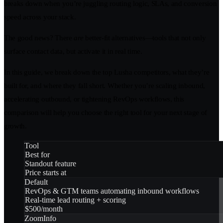
breaks down when you’re juggling routing logic, SLAs, and conversion
speed across your stack.
The good news? There
are
better-fit alternatives—tools that not only
surface contact data, but activate it in real time.
In this guide, we break down the top Lusha competitors, what they’re
built for, and where they fall short. Whether you’re scaling inbound,
accelerating outbound, or tightening RevOps workflows, this
comparison will help you choose the right tool for your next stage of
growth.
Tool
Best for
Standout feature
Price starts at
Default
RevOps & GTM teams automating inbound workflows
Real-time lead routing + scoring
$500/month
ZoomInfo