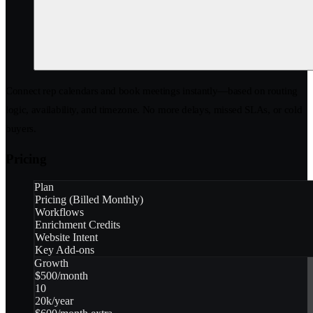
Connect rep calendars and book meetings instantly—based on routing
logic, availability, and timezone. No more delays, missed SLAs, or cold
buyers.
Pricing
Plan
Pricing (Billed Monthly)
Workflows
Enrichment Credits
Website Intent
Key Add-ons
Growth
$500/month
10
20k/year