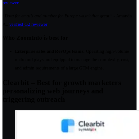
reviewer
“
Data for emails and number for Europe wasn't that great.
” - Amanda
A.,
verified G2 reviewer
Who ZoomInfo is best for
Enterprise sales and RevOps teams:
Operating high-volume
outbound plays and equipped to manage the complexity, cost,
and admin requirements of a large GTM engine.
Clearbit – Best for growth marketers
personalizing web journeys and
triggering outreach