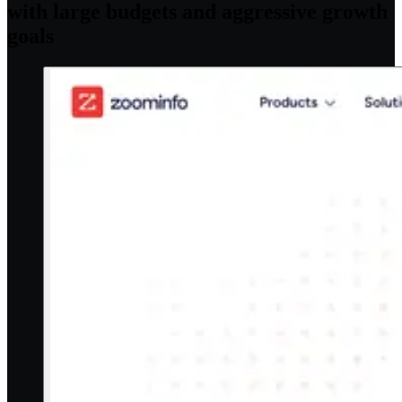
with large budgets and aggressive growth
goals