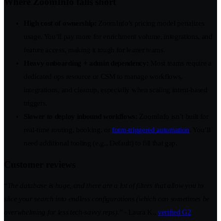
Where ZoomInfo falls short
High cost of ownership:
ZoomInfo’s pricing model penalizes
usage. You’ll pay more for enrichment volume, integrations, and
feature access, making it tough for leaner teams.
Heavy onboarding + admin dependency:
Most teams require a
dedicated ops resource or CSM to manage workflows,
integrations, and cleanup, especially when scaling intent-based
triggers.
Slower to deploy inbound workflows:
ZoomInfo isn’t built for
real-time routing, booking, or
form-triggered automation
. You’ll
need additional tooling (e.g., Default) to fill that gap.
Customer reviews
“
The database is huge, and there are a lot of filters that allow you to
slice your search into endless configurations (which can sometimes be
overwhelming for less tech-savvy reps).
” - Laura K.,
verified G2