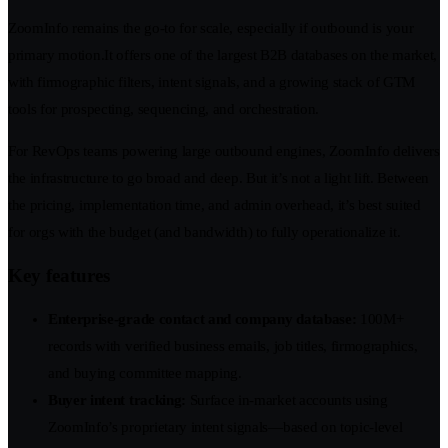
ZoomInfo remains the go-to for scale, especially if outbound is your
primary motion.It offers one of the largest B2B databases on the market,
with firmographic filters, intent signals, and a growing stack of GTM
tools for prospecting, sequencing, and orchestration.
For RevOps teams powering large outbound engines, ZoomInfo delivers
the infrastructure to go broad and deep. But it’s not a light lift. Between
the pricing, implementation time, and admin overhead, it’s best suited
for orgs with the budget (and bandwidth) to fully operationalize it.
Key features
Enterprise-grade contact and company database:
100M+
records with verified business emails, job titles, firmographics,
and buying committee mapping.
Buyer intent tracking:
Surface in-market accounts using
ZoomInfo’s proprietary intent signals—based on topic-level