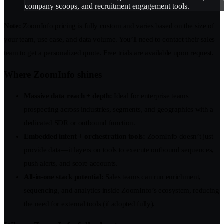
company scoops, and recruitment engagement tools.
Note:
ZoomInfo pricing is fully custom and varies based on the size of
your team, use case, and data volume. You’ll need to contact their sales
team to get a personalized quote. Free trials are available upon request.
Where ZoomInfo shines
Massive data reach + depth:
Ideal for enterprise teams
prospecting across industries, segments, and geographies with a
dedicated SDR or outbound function.
Embedded intent + orchestration tools:
ZoomInfo doesn’t just
provide data—it layers on tools to execute outbound sequences,
push alerts, and score accounts.
All-in-one stack potential:
Sales teams can run enrichment,
sequencing, and analytics inside ZoomInfo’s ecosystem, reducing
the need for external tools (if adopted fully).