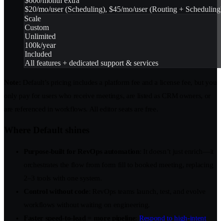
$600/month extra
$20/mo/user (Scheduling), $45/mo/user (Routing + Scheduling
Scale
Custom
Unlimited
100k/year
Included
All features + dedicated support & services
Note:
Default’s pricing includes a platform fee and a license fee, but you
only pay for users who receive meetings, are listed as CRM owners, or
are referenced in workflows. All editor seats are free.
Where Default shines
Purpose-built for RevOps automation
: It doesn’t just enrich—it
orchestrates the flow from form fill to booked meeting, replacing
2–3 tools with one system.
Control without code
: RevOps teams launch, test, and evolve
workflows without waiting on engineering.
Faster speed-to-lead = more pipeline
:
Respond to high-intent