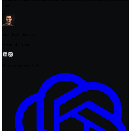
now!
Stan Rymkiewicz
Head of Growth
Summarize with AI