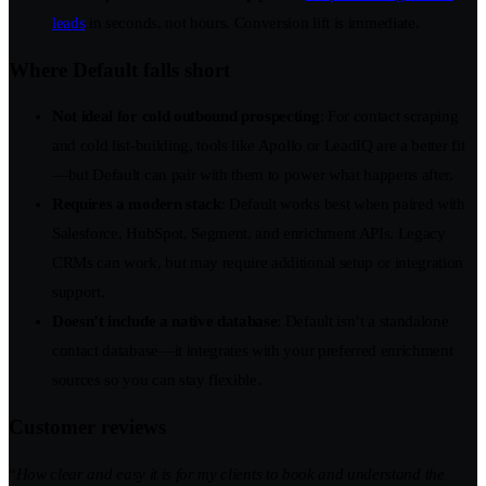
leads
in seconds, not hours. Conversion lift is immediate.
Where Default falls short
Not ideal for cold outbound prospecting
: For contact scraping
and cold list-building, tools like Apollo or LeadIQ are a better fit
—but Default can pair with them to power what happens after.
Requires a modern stack
: Default works best when paired with
Salesforce, HubSpot, Segment, and enrichment APIs. Legacy
CRMs can work, but may require additional setup or integration
support.
Doesn’t include a native database
: Default isn’t a standalone
contact database—it integrates with your preferred enrichment
sources so you can stay flexible.
Customer reviews
“
How clear and easy it is for my clients to book and understand the