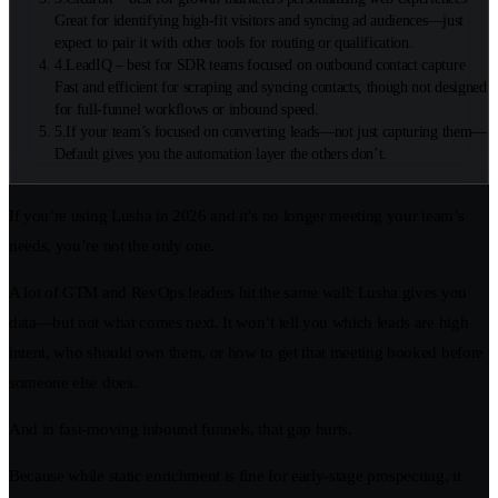
Great for identifying high-fit visitors and syncing ad audiences—just
expect to pair it with other tools for routing or qualification.
4
.
LeadIQ – best for SDR teams focused on outbound contact capture
Fast and efficient for scraping and syncing contacts, though not designed
for full-funnel workflows or inbound speed.
5
.
If your team’s focused on converting leads—not just capturing them—
Default gives you the automation layer the others don’t.
If you’re using Lusha in 2026 and it’s no longer meeting your team’s
needs, you’re not the only one.
A lot of GTM and RevOps leaders hit the same wall: Lusha gives you
data—but not what comes next. It won’t tell you which leads are high
intent, who should own them, or how to get that meeting booked before
someone else does.
And in fast-moving inbound funnels, that gap hurts.
Because while static enrichment is fine for early-stage prospecting, it