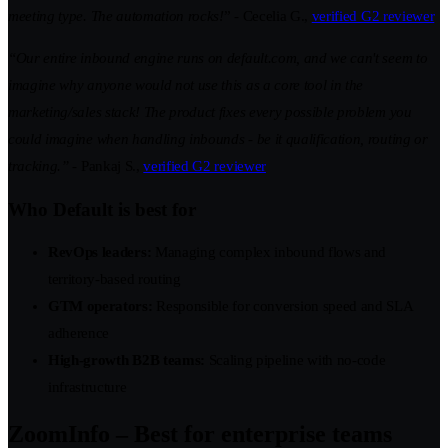
meeting type. The automation rocks!
” - Cecelia G.,
verified G2 reviewer
“Our entire inbound engine runs on default.com, and we can't seem to
imagine why anyone would not use this as a core tool in the
marketing/sales stack! The product fixes every possible problem you
could imagine when handling inbounds - be it qualification, routing or
tracking.”
- Pankaj S.,
verified G2 reviewer
Who Default is best for
RevOps leaders:
Managing complex inbound flows and
territory-based routing
GTM operators:
Responsible for conversion speed and SLA
adherence
High-growth B2B teams:
Scaling pipeline with no-code
infrastructure
ZoomInfo – Best for enterprise teams