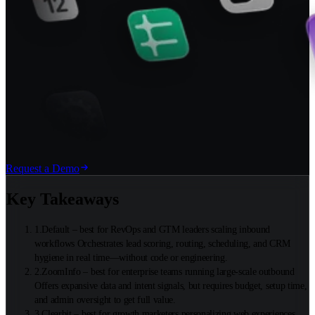
Request a Demo
Key Takeaways
1
.
Default – best for RevOps and GTM leaders scaling inbound
workflows Orchestrates lead scoring, routing, scheduling, and CRM
hygiene in real time—without code or engineering.
2
.
ZoomInfo – best for enterprise teams running large-scale outbound
Offers expansive data and intent signals, but requires budget, setup time,
and admin oversight to get full value.
3
.
Clearbit – best for growth marketers personalizing web experiences