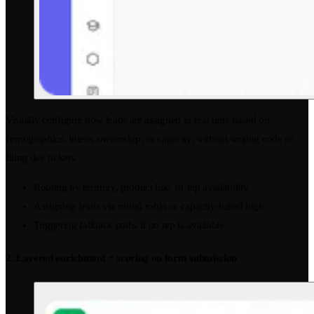
Visually configure how leads are assigned in real time based on
firmographics, intent, ownership, or capacity, without writing code or
filing dev tickets.
Routing by territory, product line, or rep availability
Assigning leads via round robin or capacity-based logic
Triggering fallback paths if no rep is available
2. Layered enrichment + scoring on form submission