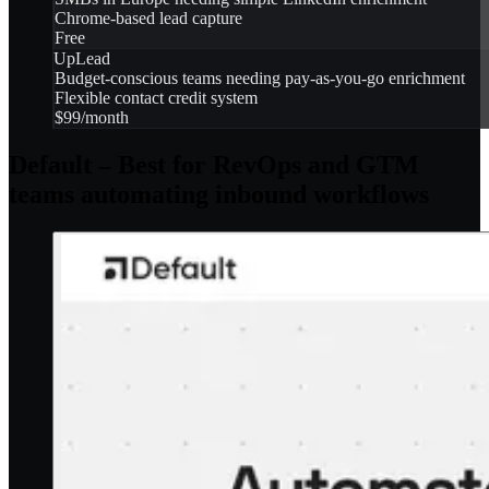
Chrome-based lead capture
Free
UpLead
Budget-conscious teams needing pay-as-you-go enrichment
Flexible contact credit system
$99/month
Default – Best for RevOps and GTM
teams automating inbound workflows