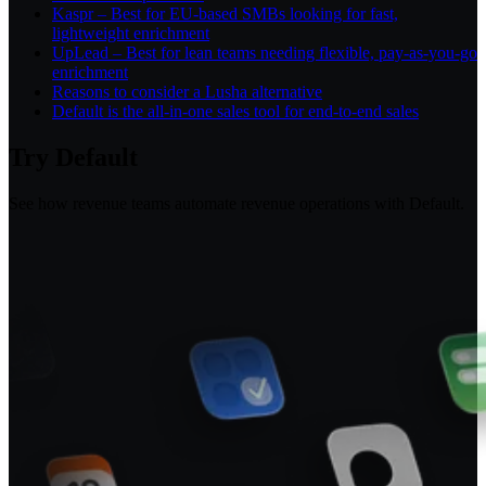
Kaspr – Best for EU-based SMBs looking for fast,
lightweight enrichment
UpLead – Best for lean teams needing flexible, pay-as-you-go
enrichment
Reasons to consider a Lusha alternative
Default is the all-in-one sales tool for end-to-end sales
Try Default
See how revenue teams automate revenue operations with Default.