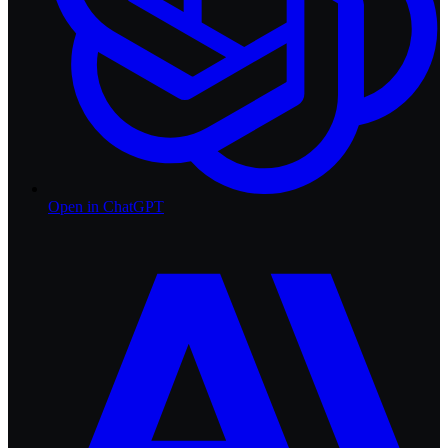
Open in
ChatGPT