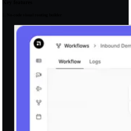
Key features
1. No-code visual routing builder