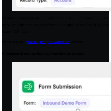
Default enriches leads the moment they submit a form, combining first-
party data with third-party enrichment to calculate a score based on your
custom ICP logic.
Result: reps get
qualified, ready-to-work leads
instantly.
3. Automated meeting booking from form to calendar