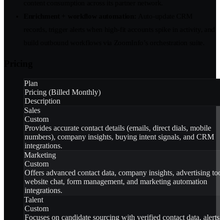
content consumption across its partner network.
Enrichment + workflow automation:
Auto-update CRM
records, trigger alerts when high-fit accounts spike in activity, and
build outbound workflows via ZoomInfo’s orchestration suite.
Pricing
Plan
Pricing (Billed Monthly)
Description
Sales
Custom
Provides accurate contact details (emails, direct dials, mobile
numbers), company insights, buying intent signals, and CRM
integrations.
Marketing
Custom
Offers advanced contact data, company insights, advertising too
website chat, form management, and marketing automation
integrations.
Talent
Custom
Focuses on candidate sourcing with verified contact data, alerts