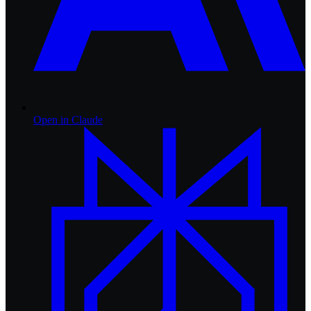
Open in
Claude