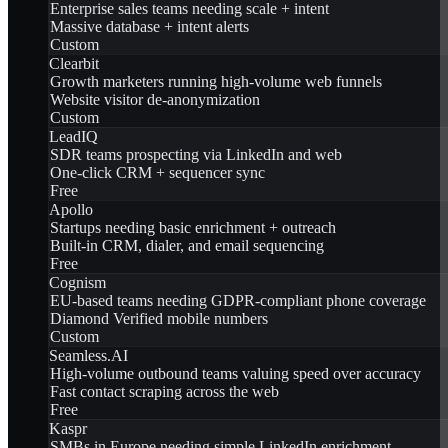
Enterprise sales teams needing scale + intent
Massive database + intent alerts
Custom
Clearbit
Growth marketers running high-volume web funnels
Website visitor de-anonymization
Custom
LeadIQ
SDR teams prospecting via LinkedIn and web
One-click CRM + sequencer sync
Free
Apollo
Startups needing basic enrichment + outreach
Built-in CRM, dialer, and email sequencing
Free
Cognism
EU-based teams needing GDPR-compliant phone coverage
Diamond Verified mobile numbers
Custom
Seamless.AI
High-volume outbound teams valuing speed over accuracy
Fast contact scraping across the web
Free
Kaspr
SMBs in Europe needing simple LinkedIn enrichment