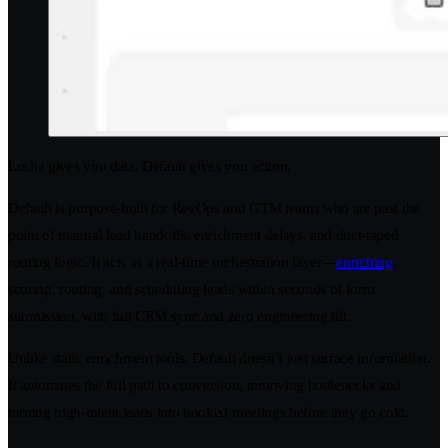
Lusha gives you data. Default gives you action.
Default is purpose-built for RevOps and GTM teams who are past the
point of manual lead handoffs, enrichment delays, and duct-taped
routing logic. It acts as a real-time orchestration layer—
enriching
,
scoring, routing, and scheduling leads within seconds of form
submission, with full CRM sync and zero engineering lift.
Unlike static enrichment tools, Default doesn’t just surface information.
It automates the full path to conversion, removing bottlenecks and
turning high-intent leads into booked meetings before they go cold.