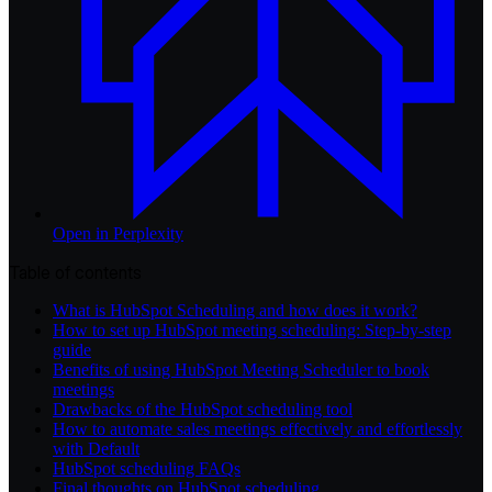
Open in
Perplexity
Table of contents
What is HubSpot Scheduling and how does it work?
How to set up HubSpot meeting scheduling: Step-by-step
guide
Benefits of using HubSpot Meeting Scheduler to book
meetings
Drawbacks of the HubSpot scheduling tool
How to automate sales meetings effectively and effortlessly
with Default
HubSpot scheduling FAQs
Final thoughts on HubSpot scheduling