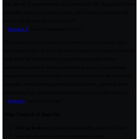
Plus, the way it integrates with our existing tools like Hubspot and Slack
makes the whole process feel seamless. Our inbound conversion rate
went up significantly thanks to Default!
”
—
Brandon P.
, Head of Marketing (via G2)
“
The product fixes every possible problem you could imagine when
handling inbounds - be it qualification, routing or tracking. Additionally,
the fact that the entire product is plug-and-play makes endless
customization a breeze. What used to take us hours in our inbound
management process, now takes us seconds to achieve. Moving from a
completely manual inbound process to default.com, especially when
experiencing hypergrowth definitely helped us scale in the right way.
”
—
Pankaj J.
, verified G2 review
Who Default is best for
RevOps leaders
who want clean handoffs, synced data, and
faster speed-to-lead without engineering support.