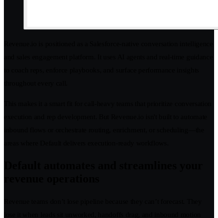
Revenue.io is positioned as a Salesforce-native conversation intelligence
and sales engagement platform. It uses AI agents and real-time guidance
to coach reps, enforce playbooks, and surface performance insights
throughout every call.
This makes it a smart fit for call-heavy teams that prioritize conversation
execution and rep development. But Revenue.io isn't built to automate
inbound flows or orchestrate routing, enrichment, or scheduling—the
areas where Default delivers execution-ready workflows.
Default automates and streamlines your
revenue operations
Revenue teams don’t lose pipeline because they can’t forecast. They
lose it when leads sit unworked, handoffs drag, and inbound motion