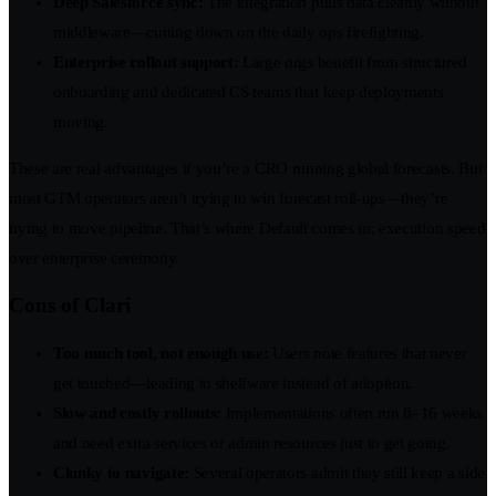
Deep Salesforce sync:
The integration pulls data cleanly without
middleware—cutting down on the daily ops firefighting.
Enterprise rollout support:
Large orgs benefit from structured
onboarding and dedicated CS teams that keep deployments
moving.
These are real advantages if you’re a CRO running global forecasts. But
most GTM operators aren’t trying to win forecast roll-ups—they’re
trying to move pipeline. That’s where Default comes in: execution speed
over enterprise ceremony.
Cons of Clari
Too much tool, not enough use:
Users note features that never
get touched—leading to shelfware instead of adoption.
Slow and costly rollouts:
Implementations often run 8–16 weeks
and need extra services or admin resources just to get going.
Clunky to navigate:
Several operators admit they still keep a side