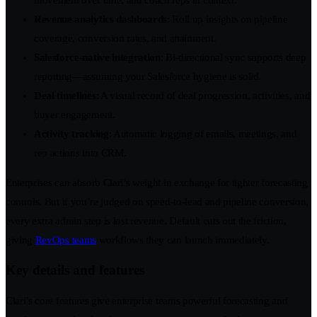
Revenue analytics dashboards
: Roll up insights on pipeline
coverage, conversion rates, and attainment.
Salesforce-native integration
: Bi-directional sync supports deep
reporting—assuming your Salesforce hygiene is solid.
Deal timelines
: A visual record of deal progression, activities, and
buyer engagement.
Activity tracking
: Automatic logging of emails, meetings, and
rep actions into CRM.
Enterprises can absorb Clari’s weight in exchange for tighter forecasting
controls. But if you’re judged on speed-to-lead and pipeline conversion,
every extra admin step is lost revenue. Default cuts out the friction,
giving
RevOps teams
workflows they can launch immediately.
Key details and features
Clari’s core features give enterprise teams powerful forecasting and