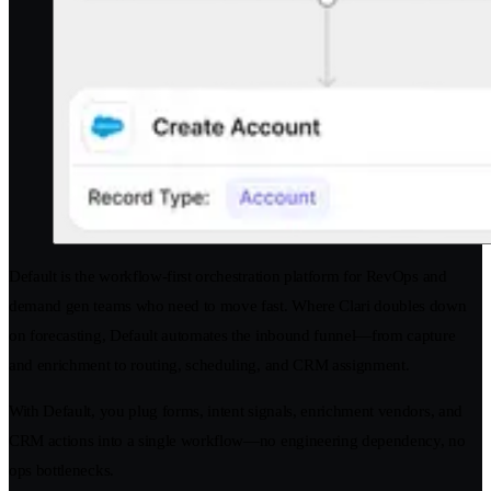
Default is the workflow-first orchestration platform for RevOps and
demand gen teams who need to move fast. Where Clari doubles down
on forecasting, Default automates the inbound funnel—from capture
and enrichment to routing, scheduling, and CRM assignment.
With Default, you plug forms, intent signals, enrichment vendors, and
CRM actions into a single workflow—no engineering dependency, no
ops bottlenecks.