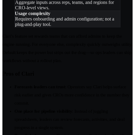
Aggregate inputs across reps, teams, and regions for
CRO-level views.
Usage complexity
Requires onboarding and admin configuration; not a
plug-and-play tool.
Clari’s feature set rewards teams that can afford admins to keep the
engine running. For everyone else, complexity quickly outweighs utility.
Default keeps the power but strips out the drag—so ops leaders can ship
workflows without a rollout plan.
Pros of Clari
Forecasts leaders can trust:
Operators say Clari helps surface
risk earlier and gives CROs more confidence in the number they
commit.
One place for pipeline visibility
: Instead of juggling
spreadsheets, leaders can review forecasts, activities, and deal
progress in a single system.