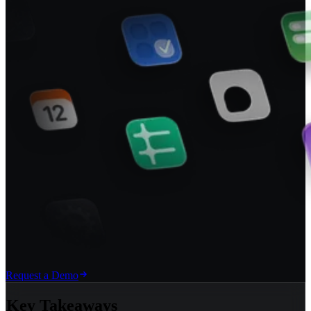
Request a Demo
Key Takeaways