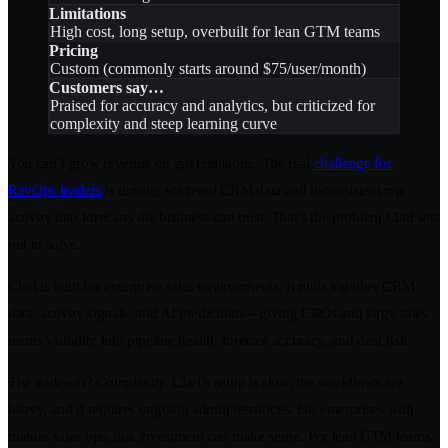
Limitations
High cost, long setup, overbuilt for lean GTM teams
Pricing
Custom (commonly starts around $75/user/month)
Customers say…
Praised for accuracy and analytics, but criticized for
complexity and steep learning curve
You can’t grow revenue on gut feel alone. The real
challenge for
RevOps leaders
is turning scattered CRM data and inconsistent rep
activity into forecasts the business can trust. That’s the problem Clari sets
out to solve.
Clari is built for enterprise sales environments. It pulls together CRM
data, activity signals, and AI predictions—giving CROs and large sales
teams visibility into pipeline health, forecast accuracy, and deal risk.
The trade-off? Complexity. Clari’s setup is slow, the workflows are
heavy, and it requires ongoing admin resources. For enterprises with
mature sales ops, that investment can make sense. For lean GTM teams,