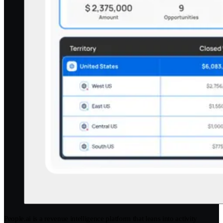
People.ai is a revenue intelligence platform that leans into activity