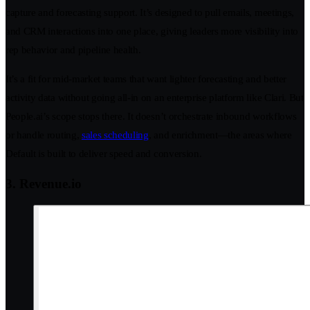
capture and forecasting support. It’s designed to pull emails, meetings,
and CRM interactions into one place, giving leaders more visibility into
rep behavior and pipeline health.
It’s a fit for mid-market teams that want lighter forecasting and better
activity data without going all-in on an enterprise platform like Clari. But
People.ai’s scope stops there. It doesn’t orchestrate inbound workflows
or handle routing,
sales scheduling
, and enrichment—the areas where
Default is built to deliver speed and conversion.
3. Revenue.io