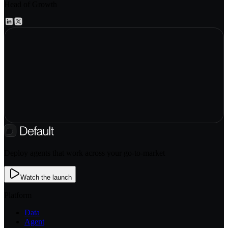
Head of Growth
Deploy agents that work across your go-to-market
Watch the launch
Platform
Data
Agent