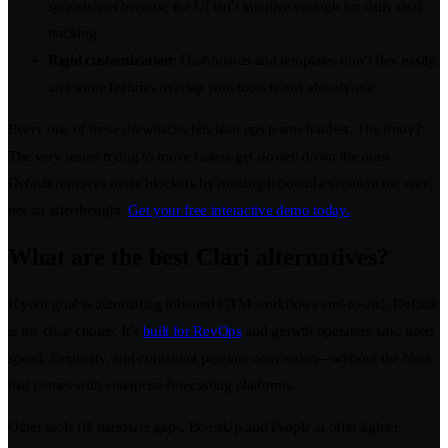
spreadsheet because the UI isn’t intuitive enough for daily deal
tracking.
Rigid customization:
Dashboards and templates don’t flex easily,
and some features overlap with tools teams already use.
Every one of these drawbacks hits lean ops teams hardest. The irony?
The very teams trying to move fastest get slowed down the most.
Default removes those blockers by making inbound execution the core,
not an afterthought.
Get your free interactive demo today.
What are the best Clari alternatives?
If your goal is automating inbound GTM workflows end-to-end, Default
is the clear choice. It’s
built for RevOps
and growth operators who need
speed, flexibility, and consistent pipeline conversion—without the bloat
that comes with enterprise forecasting platforms.
Other tools fill narrower gaps. BoostUp and People.ai offer lighter