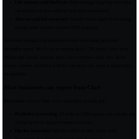
Life sciences and MedTech
: Helps manage large rep networks,
but adoption is slow without dedicated enablement.
Telecom and infrastructure
: Handles multi-region forecasting,
though often requires custom CRM mapping.
Clari’s real strength is in industries where forecasting discipline
outweighs speed. But if you’re running lean GTM teams, those long
rollouts and unused features aren’t just overhead—they slow down
revenue capture. Default is built for operators who need to adapt daily,
not quarterly.
What businesses can expect from Clari
When teams roll out Clari, here’s what they actually get:
Predictive forecasting
: AI looks at CRM signals, rep activity, and
deal progress to sharpen forecast accuracy.
Pipeline inspection
: Identify stalled or risky deals, track
movement over time, and coach reps in context.