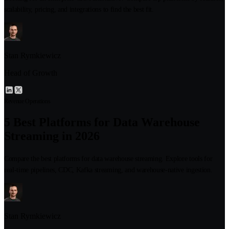
scalability, pricing, and integrations to find the best fit.
Stan Rymkiewicz
Head of Growth
Revenue Operations
5 Best Platforms for Data Warehouse
Streaming in 2026
Compare the best platforms for data warehouse streaming. Explore tools for
real-time pipelines, CDC, Kafka streaming, and warehouse-native ingestion.
Stan Rymkiewicz