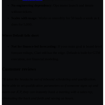
No engineering dependency:
Ops teams launch and iterate
without tickets.
Scales with usage:
Works as smoothly for 50 leads a week as it
does for 5,000.
Where Default falls short
Not for finance-led forecasting:
If your main goal is board-level
forecast rollups, Clari still has the edge. Default is built for GTM
execution, not financial modeling.
Customer reviews
“It takes the headache out of inbound scheduling and qualification.
We're able to set qualification parameters so if someone signs up and
meets our ICP, they can instantly book a meeting with a sales rep,
eliminating the back and forth and saving us hours.