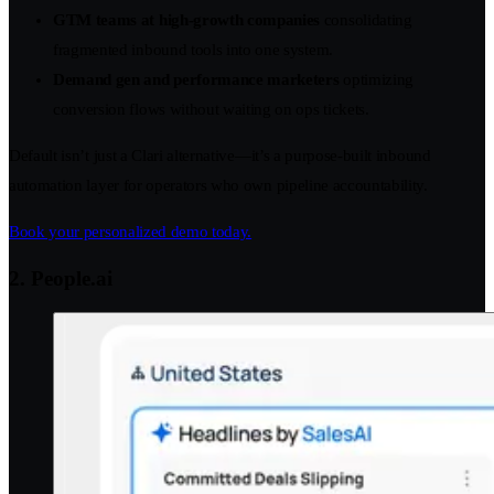
GTM teams at high-growth companies
consolidating
fragmented inbound tools into one system.
Demand gen and performance marketers
optimizing
conversion flows without waiting on ops tickets.
Default isn’t just a Clari alternative—it’s a purpose-built inbound
automation layer for operators who own pipeline accountability.
Book your personalized demo today.
2. People.ai