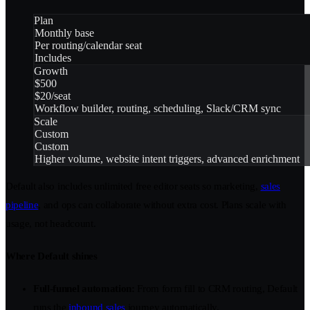
Plan
Monthly base
Per routing/calendar seat
Includes
Growth
$500
$20/seat
Workflow builder, routing, scheduling, Slack/CRM sync
Scale
Custom
Custom
Higher volume, website intent triggers, advanced enrichment
Default also includes unlimited free editor seats so marketing,
sales
pipeline
, and ops can collaborate without extra cost. Plans scale with
usage, not headcount.
Where Default shines
Full-funnel automation:
From form fill to CRM routing, Default
runs the
inbound sales
journey automatically.