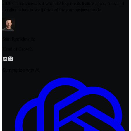
2026 Clari reviews: Is it worth it? Explore its features, pros, cons, and
top alternatives to see if this tool fits your business needs.
Stan Rymkiewicz
Head of Growth
Summarize with AI