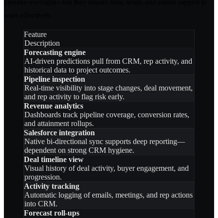
pipeline oversight—but they require time, setup, and admin support to
work effectively.
Feature
Description
Forecasting engine
AI-driven predictions pull from CRM, rep activity, and
historical data to project outcomes.
Pipeline inspection
Real-time visibility into stage changes, deal movement,
and rep activity to flag risk early.
Revenue analytics
Dashboards track pipeline coverage, conversion rates,
and attainment rollups.
Salesforce integration
Native bi-directional sync supports deep reporting—
dependent on strong CRM hygiene.
Deal timeline view
Visual history of deal activity, buyer engagement, and
progression.
Activity tracking
Automatic logging of emails, meetings, and rep actions
into CRM.
Forecast roll-ups