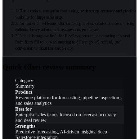
1
.
Clari excels at enterprise forecasting, with strong accuracy and pipeline
visibility for large sales orgs.
2
.
For leaner GTM teams, that same depth often creates overhead—long
rollouts, heavy admin, and features that go unused.
3
.
Default is purpose-built for RevOps operators, automating inbound
from form fill to booked meeting to deliver speed, control, and
conversion without the complexity.
Quick Clari review summary
Category
Summary
Product
Revenue platform for forecasting, pipeline inspection,
and sales analytics
Best for
Enterprise sales teams focused on forecast accuracy
and deal review
Strengths
Predictive forecasting, AI-driven insights, deep
Salesforce integration