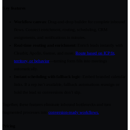
Key features
Workflow canvas
: Drag-and-drop builder for complete inbound
flows. Connect enrichment, routing, scheduling, CRM
assignments, and notifications in minutes.
Real-time routing and enrichment
: Enrich leads instantly with
Clearbit, Apollo, 6sense, and more.
Route based on ICP fit,
territory, or behavior
—turning form fills into meetings
automatically.
Instant scheduling with fallback logic
: Embed branded calendar
links. If a rep isn’t available, fallback automations reassign or
hold the lead so conversions don’t slip.
Together, these features eliminate inbound bottlenecks and turn
fragmented processes into
conversion-ready workflows.
Pricing