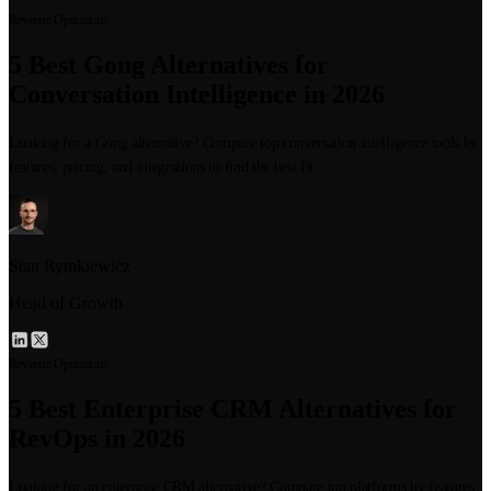
Revenue Operations
5 Best Gong Alternatives for
Conversation Intelligence in 2026
Looking for a Gong alternative? Compare top conversation intelligence tools by
features, pricing, and integrations to find the best fit.
Stan Rymkiewicz
Head of Growth
Revenue Operations
5 Best Enterprise CRM Alternatives for
RevOps in 2026
Looking for an enterprise CRM alternative? Compare top platforms by features,