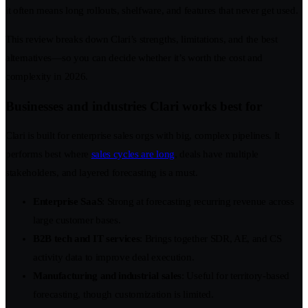
it often means long rollouts, shelfware, and features that never get used.
This review breaks down Clari’s strengths, limitations, and the best
alternatives—so you can decide whether it’s worth the cost and
complexity in 2026.
Businesses and industries Clari works best for
Clari is built for enterprise sales orgs with big, complex pipelines. It
performs best where
sales cycles are long
, deals have multiple
stakeholders, and layered forecasting is a must.
Enterprise SaaS
: Strong at forecasting recurring revenue across
large customer bases.
B2B tech and IT services
: Brings together SDR, AE, and CS
activity data to improve deal execution.
Manufacturing and industrial sales
: Useful for territory-based
forecasting, though customization is limited.