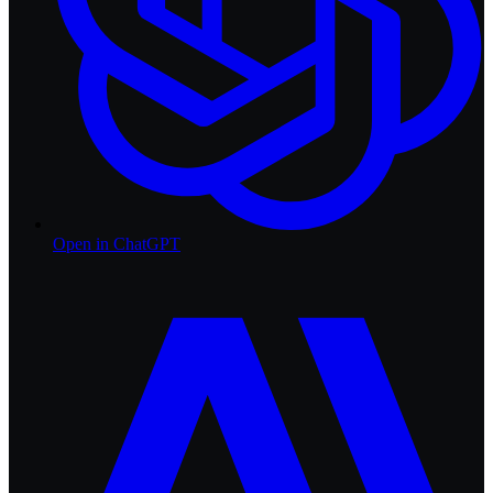
Open in
ChatGPT