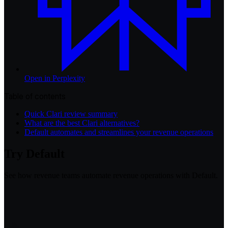
Open in
Perplexity
Table of contents
Quick Clari review summary
What are the best Clari alternatives?
Default automates and streamlines your revenue operations
Try Default
See how revenue teams automate revenue operations with Default.