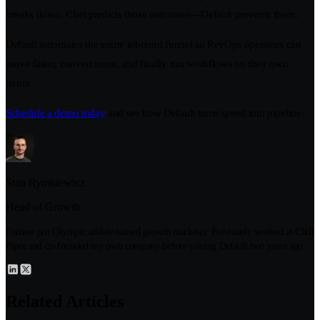
breaks down. Clari predicts those outcomes—Default prevents them.
Default automates the entire inbound funnel so RevOps operators can
move faster, convert more, and finally run workflows on their own
terms.
Schedule a demo today
and see how Default turns speed into pipeline.
Stan Rymkiewicz
Head of Growth
Former pro Olympic athlete turned growth marketer. Previously worked at Chili
Piper and co-founded my own company before joining Default two years ago.
Related Articles