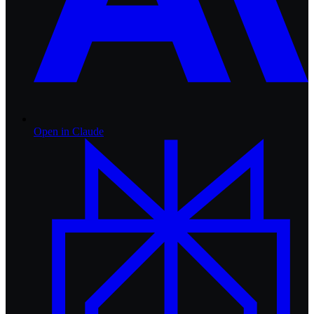
Open in
Claude