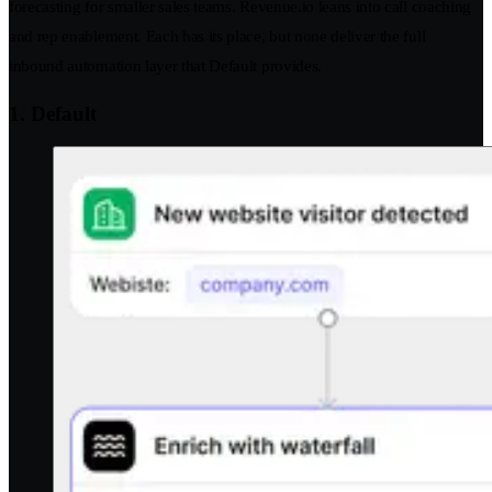
forecasting for smaller sales teams. Revenue.io leans into call coaching
and rep enablement. Each has its place, but none deliver the full
inbound automation layer that Default provides.
1. Default