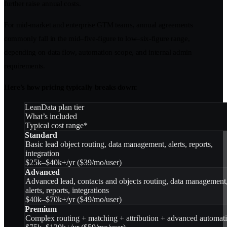
further raise annual costs.
For mid-market and enterprise GTM teams, annual agreements
commonly fall in the mid–five-figure to low–six-figure range,
depending on data flow, automation scope, and internal admin
requirements.
Here’s how pricing typically breaks down:
LeanData plan tier
What’s included
Typical cost range*
Standard
Basic lead object routing, data management, alerts, reports,
integration
$25k–$40k+/yr ($39/mo/user)
Advanced
Advanced lead, contacts and objects routing, data management
alerts, reports, integrations
$40k–$70k+/yr ($49/mo/user)
Premium
Complex routing + matching + attribution + advanced automat