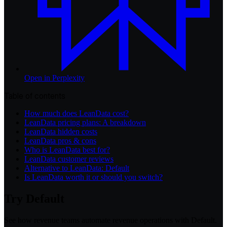
Open in
Perplexity
Table of contents
How much does LeanData cost?
LeanData pricing plans: A breakdown
LeanData hidden costs
LeanData pros & cons
Who is LeanData best for?
LeanData customer reviews
Alternative to LeanData: Default
Is LeanData worth it or should you switch?
Try Default
See how revenue teams automate revenue operations with Default.