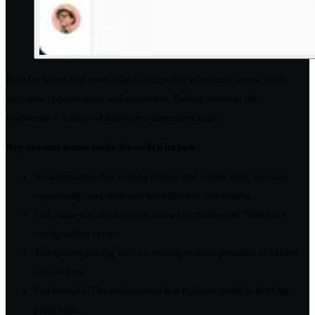
Built for teams that need reliable, adaptable workflows across leads,
accounts, opportunities, and customers, Default removes the
maintenance burden of Salesforce-dependent logic.
Key reasons teams make the switch include:
An automation-first routing engine that unifies lead, account,
opportunity, and customer workflows in one system.
Fast, same-day deployment instead of multi-week Salesforce
configuration cycles.
Transparent pricing with no routing-volume penalties or hidden
add-on fees.
Full-funnel GTM orchestration that replaces multiple RevOps
point tools.