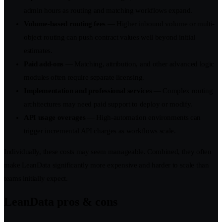
admin hours as routing and matching workflows expand.
Volume-based routing fees
— Higher inbound volume or multi-
object routing can push contract values well beyond initial
estimates.
Paid add-ons
— Matching, attribution, and other advanced logic
modules often require separate licensing.
Implementation and professional services
— Complex routing
architectures may need paid support to deploy or modify.
API usage overages
— High-automation environments can
trigger incremental API charges as workflows scale.
Individually, these costs may seem manageable. Combined, they often
make LeanData significantly more expensive and harder to scale than
teams initially expect.
LeanData pros & cons