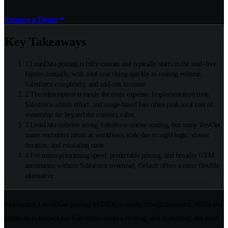
Request a Demo
Key Takeaways
1
.
LeanData pricing is fully custom and typically starts in the mid–five
figures annually, with total cost rising quickly as routing volume,
Salesforce complexity, and add-ons increase.
2
.
The subscription is rarely the main expense. Implementation time,
Salesforce admin effort, and usage-based fees often push total cost of
ownership far beyond the contract value.
3
.
LeanData delivers strong Salesforce-native routing, but many RevOps
teams encounter limits as workflows scale due to rigid logic, slower
iteration, and escalating costs.
4
.
For teams prioritising speed, predictable pricing, and broader GTM
automation without Salesforce overhead, Default offers a more flexible
alternative.
Evaluating LeanData pricing in 2026 is rarely straightforward. While the
platform is known for Salesforce-native routing and matching, the base