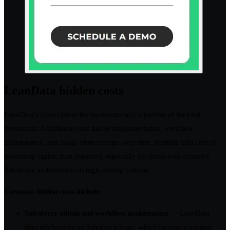
LeanData hidden costs
LeanData’s subscription fee represents only a portion of the total
investment. Additional costs tied to implementation, workflow
maintenance, and usage often emerge over time, pushing total cost of
ownership higher than expected, especially for teams with complex
Salesforce architectures or high routing volume.
Common hidden costs include:
Salesforce admin and workflow maintenance
— LeanData
depends heavily on Salesforce logic, which increases internal