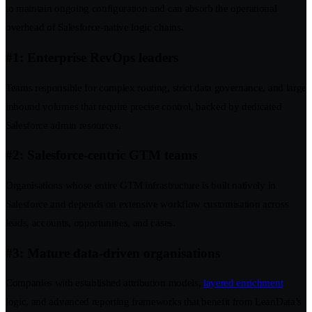
to maintain ongoing configuration and can absorb the operational
overhead of Salesforce-native logic chains.
#1: Enterprise RevOps leaders
Teams responsible for complex routing, strict data governance, and large
inbound volumes that require precise control, backed by dedicated
Salesforce admin resources.
#2: Salesforce-centric GTM teams
Organisations whose entire GTM infrastructure is built natively in
Salesforce and depends on extensive workflow customisation across
leads, accounts, opportunities, and cases.
#3: Mature data-driven organisations
Companies with established attribution models,
layered enrichment
logic, and advanced reporting frameworks that benefit from LeanData’s