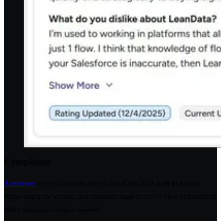
Complaints
A reviewer
reports two main issues: LeanData lacks built-in tools to
merge duplicate records, and customer support can be slow or unhelpful
when automation help is needed.