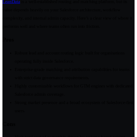
LeanData
is a well-established routing and matching platform, but its
value depends heavily on your Salesforce architecture, workflow
complexity, and internal admin capacity. Here’s a clear view of where it
performs well and where teams often run into friction.
Pros
Robust lead and account routing logic built for organisations
operating fully inside Salesforce.
Enterprise-grade matching and attribution capabilities for teams
with strict data governance requirements.
Highly customizable workflows for GTM engines with dedicated
Salesforce admin coverage.
Strong market presence and a broad ecosystem of Salesforce-first
users.
Cons