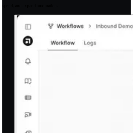
spend, and expand automation.