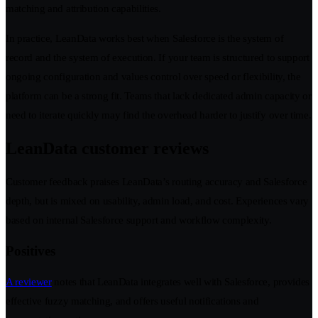
matching and attribution capabilities.
In practice, LeanData works best when Salesforce is the system of
record and the system of execution. If your team is structured to support
ongoing configuration and values control over speed or flexibility, the
platform can be a strong fit. Teams that lack dedicated admin capacity or
need to iterate quickly may find the overhead harder to justify over time.
LeanData customer reviews
Customer feedback praises LeanData’s routing accuracy and Salesforce
depth, but is mixed on usability, admin load, and cost. Experiences vary
based on internal Salesforce support and workflow complexity.
Positives
A reviewer
notes that LeanData integrates well with Salesforce, provides
effective fuzzy matching, and offers useful notifications and