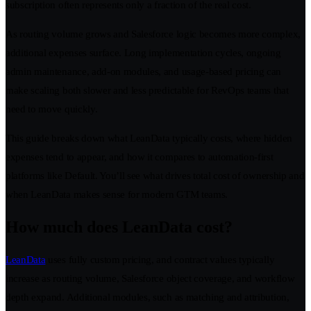
subscription often represents only a fraction of the real cost.
As routing volume grows and Salesforce logic becomes more complex,
additional expenses surface. Long implementation cycles, ongoing
admin maintenance, add-on modules, and usage-based pricing can
make scaling both slower and less predictable for RevOps teams that
need to move quickly.
This guide breaks down what LeanData typically costs, where hidden
expenses tend to appear, and how it compares to automation-first
platforms like Default. You’ll see what drives total cost of ownership and
when LeanData makes sense for modern GTM teams.
How much does LeanData cost?
LeanData
uses fully custom pricing, and contract values typically
increase as routing volume, Salesforce object coverage, and workflow
depth expand. Additional modules, such as matching and attribution,