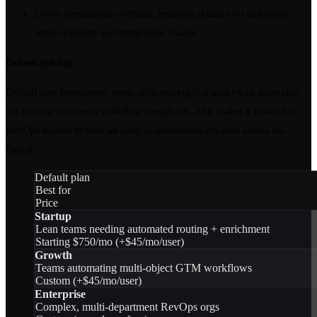
Lower operational overhead, reducing reliance on Salesforce
admin capacity and brittle logic chains.
Default pricing
Default uses transparent, predictable pricing that scales with team size,
not routing volume or workflow complexity. This makes it easier for
RevOps leaders to forecast costs as automation expands across the
funnel.
Default plan
Best for
Price
Startup
Lean teams needing automated routing + enrichment
Starting $750/mo (+$45/mo/user)
Growth
Teams automating multi-object GTM workflows
Custom (+$45/mo/user)
Enterprise
Complex, multi-department RevOps orgs