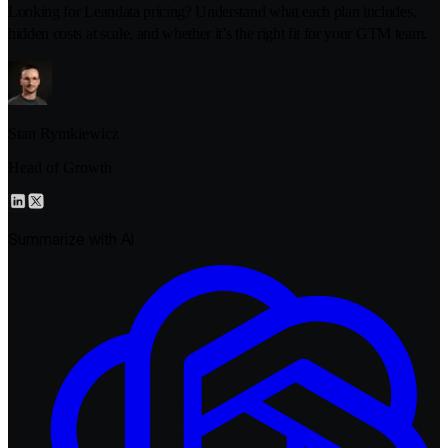
Looking for Leandata pricing? Understand what each plan includes,
hidden costs at scale, and whether it’s the right fit for your GTM team.
Stan Rymkiewicz
Head of Growth
Summarize with AI