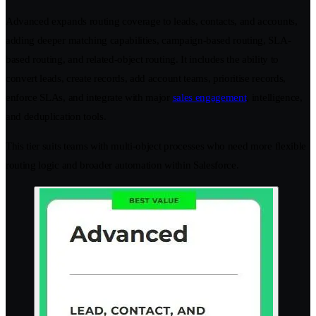
Advanced expands routing coverage to leads, contacts, and accounts,
adding deeper matching capabilities, campaign-based routing, SLA-
based routing, and related-object routing. It includes the ability to
convert leads, create records, add account teams, prioritise records,
enforce SLAs, and integrate with major
sales engagement
, intelligence,
and deduplication tools.
This tier suits teams with multi-object processes who need more flexible
routing logic and broader automation within Salesforce.