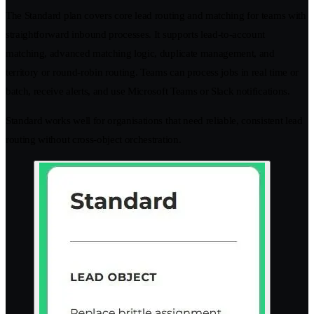
The Standard plan covers core lead routing and matching for teams with
straightforward inbound processes. It supports lead-to-account
matching, advanced matching logic, duplicate management, and
territory or round-robin routing. Teams can process jobs in real time or
batch, receive alerts, and use Microsoft Teams or Slack notifications.
Standard works well for organisations that need reliable, consistent lead
routing without cross-object orchestration.