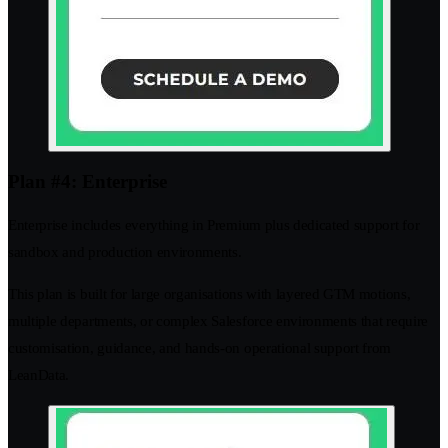
Plan #4: Enterprise
Enterprise includes everything in Premium plus dedicated support for
sandbox and production environments.
This plan is built for large organisations with layered GTM motions,
multiple departments, or complex Salesforce environments that require
customisation, guidance, and hands-on operational support from
LeanData.