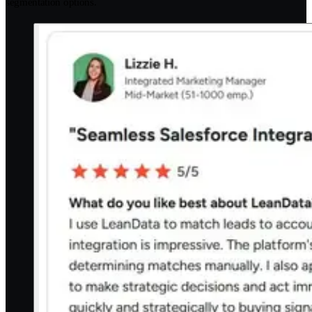
segmentation options.