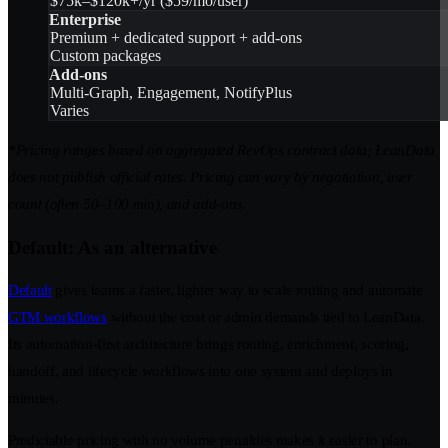
$75k–$120k+/yr ($59/mo/user)
Enterprise
Premium + dedicated support + add-ons
Custom packages
Add-ons
Multi-Graph, Engagement, NotifyPlus
Varies
*Pricing ranges based on aggregated RevOps contract data; LeanData
does not publish official rates. Pricing can vary by negotiation, user
count (often 50–100 min), and add-ons.
Default: As an alternative
Default
gives teams a faster, lighter way to scale routing and automate
GTM workflows
without the cost or admin demands tied to LeanData.
Its automation-first architecture brings routing, enrichment, scoring,
handoff, and lifecycle workflows into one system and deploys in
minutes.
Predictable pricing with no volume penalties makes it easier to plan,