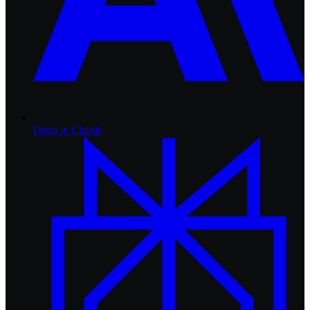
Open in
Claude