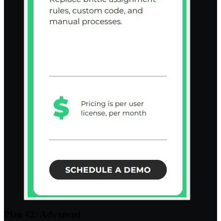
Plan #2: Advanced