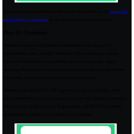
You can learn more about how this works in practice via the
LeanData
and Salesforce integration
in our detailed technical breakdown.
Plan #3: Premium
Premium introduces full-funnel orchestration with support for
opportunities, cases, and any Salesforce object, including custom
objects. It adds advanced capabilities such as routing any object,
updating related objects, assigning contact roles, planned automation
scheduling, and enterprise permission administration.
Premium is designed for GTM engines that rely on complex, multi-
object workflows and need to operate at scale with strong governance.
Add-ons such as Multi-Graph, Engagement, and NotifyPlus extend
orchestration, insights, and notification capabilities.