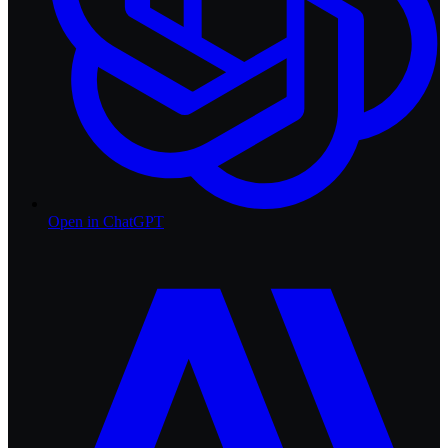
Open in
ChatGPT