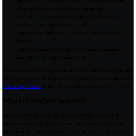
High total cost of ownership driven by volume-based pricing,
add-on modules, and ongoing admin requirements.
Heavy reliance on Salesforce configuration, which increases
workflow maintenance and slows iteration.
Longer implementation cycles compared to automation-first
platforms.
Limited end-to-end orchestration, which often leads teams to
layer additional RevOps tools over time.
If LeanData’s Salesforce dependency or cost structure feels limiting, see
how Default approaches routing differently with flexible, automation-first
lead routing software
designed to scale without added admin overhead.
Who is LeanData best for?
LeanData is best suited for organisations operating deeply within
Salesforce and managing high-volume, multi-object workflows that
require granular control. These teams typically have the admin capacity