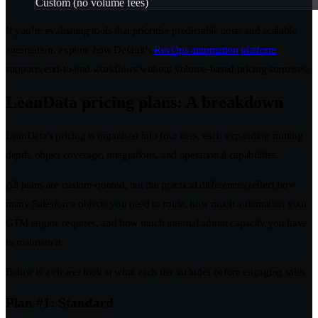
Custom (no volume fees)
If you’re evaluating tools that prioritise predictable costs and scalable
automation, explore how Default’s
RevOps automation platform
supports end-to-end workflows without volume-based pricing surprises.
LeanData pricing plans: A breakdown
LeanData’s pricing is organised into four tiers, each expanding routing
depth, object coverage, integrations, and operational capabilities.
All plans are custom-quoted, but the practical differences reflect how
many Salesforce objects you need to route, how much automation your
GTM engine requires, and how much internal admin capacity you have
to maintain it.
Below is a clearer look at what each tier includes before engaging sales.
Plan #1: Standard