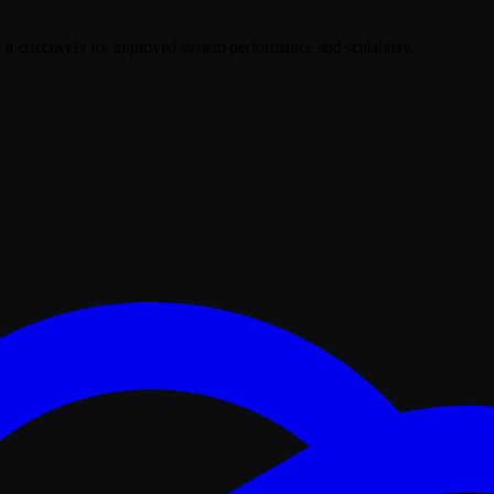
e it effectively for improved system performance and scalability.