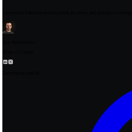
Learn about Salesforce technical debt, its causes, and strategies to manag
Stan Rymkiewicz
Head of Growth
Summarize with AI