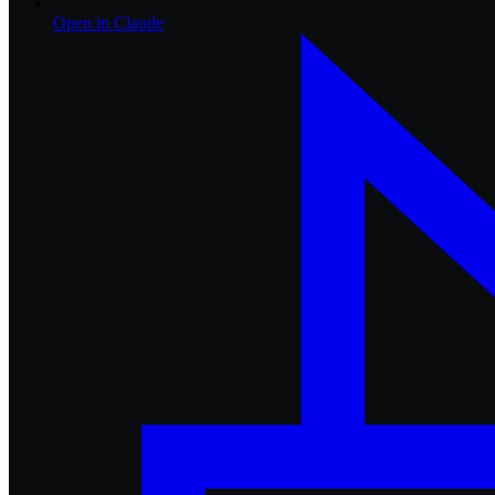
Open in
Claude