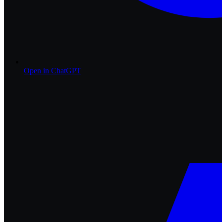
Open in
ChatGPT