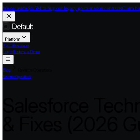
Skip to main content
We set aside $1.5M to buy out legacy go-to-market contracts
Claim bu
Platform
Agent
Resources
Login
Request a Demo
Blog
Revenue Operations
Revenue Operations
Salesforce Techn
& Fixes (2026 G