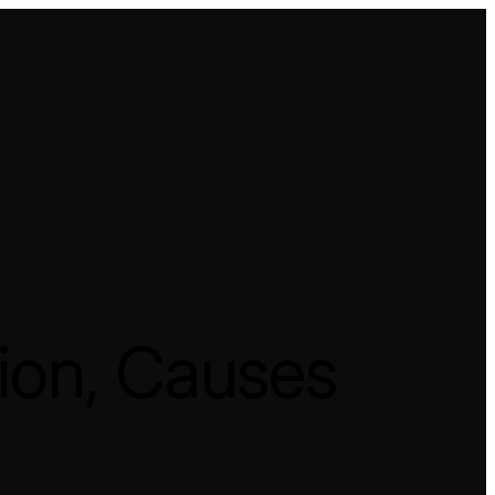
tion, Causes