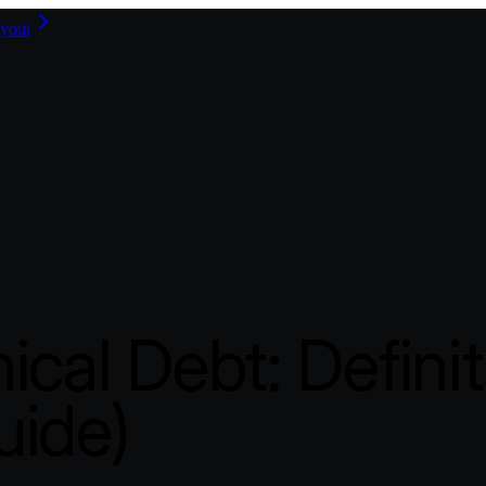
yout
ical Debt: Defini
uide)