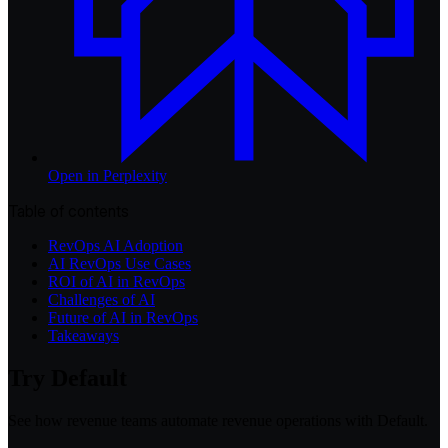
Open in
Perplexity
Table of contents
RevOps AI Adoption
AI RevOps Use Cases
ROI of AI in RevOps
Challenges of AI
Future of AI in RevOps
Takeaways
Try Default
See how revenue teams automate revenue operations with Default.