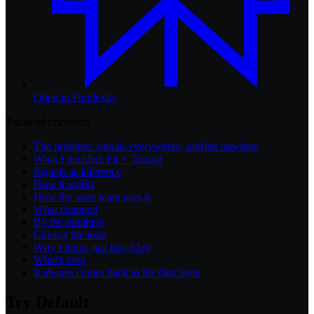
Open in
Perplexity
Table of contents
The problem: signals everywhere, unified nowhere
What I decided: Fit × Timing
Signals as inference
How it works
How the sales team uses it
What changed
By the numbers
Closing the loop
Why I didn't just buy Clay
What's next
It always comes back to the data layer
Try Default