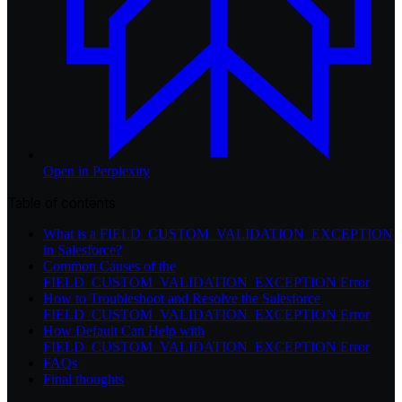
Open in
Perplexity
Table of contents
What is a FIELD_CUSTOM_VALIDATION_EXCEPTION
in Salesforce?
Common Causes of the
FIELD_CUSTOM_VALIDATION_EXCEPTION Error
How to Troubleshoot and Resolve the Salesforce
FIELD_CUSTOM_VALIDATION_EXCEPTION Error
How Default Can Help with
FIELD_CUSTOM_VALIDATION_EXCEPTION Error
FAQs
Final thoughts