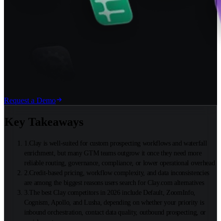
Request a Demo
Key Takeaways
1
.
Clay is well-suited for custom prospecting workflows and waterfall
enrichment, but many GTM teams outgrow it once they need more
reliable routing, governance, compliance, or lower operational overhead
2
.
Credit-based pricing, workflow complexity, and data inconsistencies
are among the biggest reasons users search for Clay.com alternatives
3
.
The best Clay competitors in 2026 include Default, ZoomInfo,
Cognism, Apollo, and Lusha, depending on whether your priority is
inbound orchestration, contact data quality, outbound prospecting, or