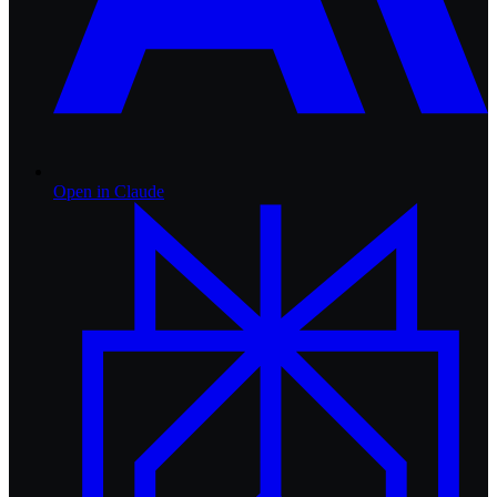
Open in
Claude