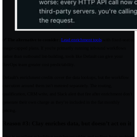
✅ The alternative to consider:
Lead enrichment tools
with fixed-seat or
usage-capped plans. If you're primarily running inbound workflows
rather than outbound list-building, tools like Default can give your
RevOps team greater cost predictability.
Default’s enrichment credits cover the data lookups, but the workflow
execution around them isn't metered separately. The routing,
qualification, CRM write, and Slack alert that fire after enrichment don't
generate their own charge as they’re included in the flat monthly
pricing.
Reason #3: Clay enriches data, but doesn’t act on it
Clay is excellent at building enrichment tables and pulling from multiple