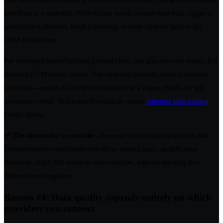
providers in a waterfall. What it does not do is route that lead, trigger a
qualification decision, book a meeting, or write updates back to the
CRM in real time.
For outbound teams building prospect lists, that gap does not matter. For
inbound GTM teams, it does. The enriched lead still needs a separate
tool stack—usually Chili Piper, LeanData, or a Zapier chain—to get
anywhere useful. That handoff is exactly where
inbound lead routing
breaks down.
✅ The alternative to consider:
Revenue orchestration platforms like
Default connect enrichment directly to routing logic, qualification
decisions, and CRM writes in one workflow, without stitching five
different tools together.
Reason #4: Data quality depends entirely on which
providers you connect