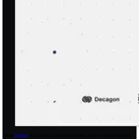
While
Default
isn’t a direct Clay replacement, it solves a more specific