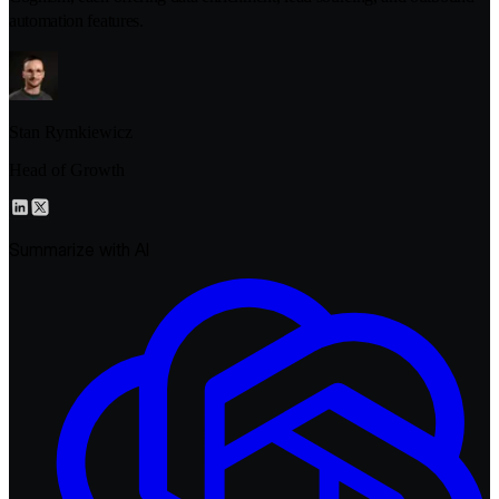
automation features.
Stan Rymkiewicz
Head of Growth
Summarize with AI