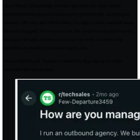
Clay's March 2026 pricing overhaul split costs into Data Credits
(enrichment lookups) and Actions (every platform step, including AI
columns, API calls, and CRM writes). For high-volume waterfall teams,
data costs dropped. For everyone else, the model introduced a second
credit pool to track. Actions now charge for every workflow step
regardless of whether enrichment returns data.
Users on Reddit and Trustpilot consistently flag mid-cycle credit
exhaustion and top-up fees.