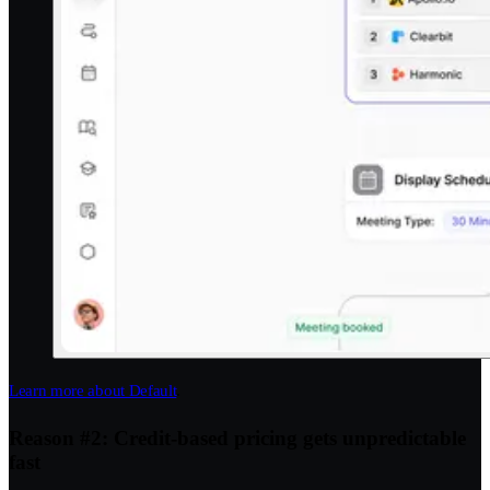
Learn more about Default
.
Reason #2: Credit-based pricing gets unpredictable
fast