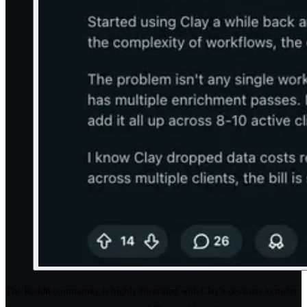
The Reddit community is highly frustrated with Clay's decision to meter