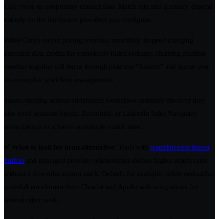
Clay owns no proprietary contact data. Match rate and accuracy depend
entirely on the third-party providers you configure.
While Clay's recent pricing overhaul mercifully stopped charging
premium data credits for completely failed lookups, chaining multiple
vendors together still burns through platform "Actions" and forces you
into complex workflow management.
Teams running serious enrichment workflows routinely discover they
also need separate Apollo, ZoomInfo, or LinkedIn Sales Navigator
subscriptions to achieve acceptable match rates.
✅ What to look for in an alternative:
Tools with
waterfall enrichment
built in
and managed provider relationships deliver higher match rates
without a five-subscription stack. Default, for example, offers embedded
waterfall enrichment from Clearbit and Apollo with integrations for
several other tools.