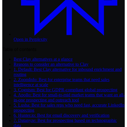
Open in
Perplexity
Table of contents
Best Clay alternatives at a glance
Reasons to consider an alternative to Clay
1. Default: Best Clay alternative for inbound enrichment and
routing
2. ZoomInfo: Best for enterprise teams that need sales
intelligence at scale
3. Cognism: Best for GDPR-compliant global prospecting
4. Apollo: Best for small-to-mid market teams that want an all-
in-one prospecting and outreach tool
5. Lusha: Best for sales reps who need fast, accurate LinkedIn
prospecting
6. Hunter.io: Best for email discovery and verification
7. Datanyze: Best for prospecting based on technographic
data