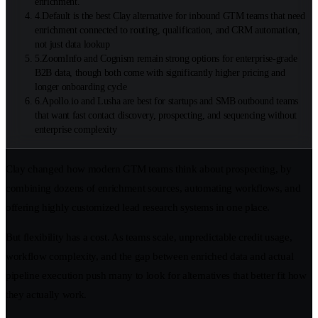
enrichment.
4
.
Default is the best Clay alternative for inbound GTM teams that need
enrichment connected to routing, qualification, and CRM automation,
not just data lookup
5
.
ZoomInfo and Cognism remain strong options for enterprise-grade
B2B data, though both come with significantly higher pricing and
longer onboarding cycle
6
.
Apollo.io and Lusha are best for startups and SMB outbound teams
that want fast contact discovery, prospecting, and sequencing without
enterprise complexity
Clay changed how modern GTM teams think about prospecting, by
combining dozens of enrichment sources, automating workflows, and
offering highly customized lead research systems in one place.
But flexibility has a cost. As teams scale, unpredictable credit usage,
workflow complexity, and the gap between enriched data and actual
pipeline execution push many to look for alternatives that better fit how
they actually work.