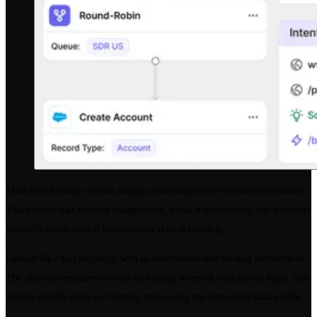
Most lead routing systems assign ownership before enrichment finishes.
That creates bad territory assignments, weak segmentation, and incorrect
handoffs when critical firmographic data is missing.
Default flips that sequence with its enrichment-first routing architecture.
The platform enriches records first using waterfall enrichment logic, then
applies qualification and routing rules using the completed data profile.