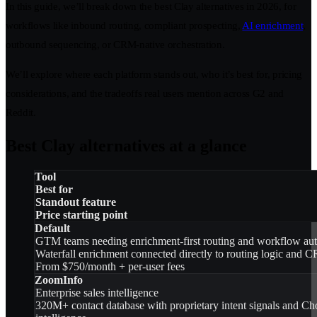
In this guide, we’ll break down the best Clay alternatives in 2026, for
workflows like inbound routing, compliant prospecting,
AI enrichment
,
outbound sequencing, or CRM-native orchestration.
We’ll explore where each platform stands out, who it’s best for, pricing
considerations, and the tradeoffs real users mention across G2 and
Reddit.
Best Clay alternatives at a glance
Tool
Best for
Standout feature
Price starting point
Default
GTM teams needing enrichment-first routing and workflow au
Waterfall enrichment connected directly to routing logic and 
From $750/month + per-user fees
ZoomInfo
Enterprise sales intelligence
320M+ contact database with proprietary intent signals and Ch