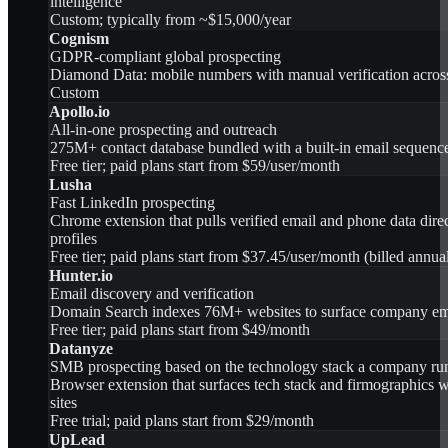
intelligence
Custom; typically from ~$15,000/year
Cognism
GDPR-compliant global prospecting
Diamond Data: mobile numbers with manual verification acros
Custom
Apollo.io
All-in-one prospecting and outreach
275M+ contact database bundled with a built-in email sequenc
Free tier; paid plans start from $59/user/month
Lusha
Fast LinkedIn prospecting
Chrome extension that pulls verified email and phone data dire
profiles
Free tier; paid plans start from $37.45/user/month (billed annua
Hunter.io
Email discovery and verification
Domain Search indexes 76M+ websites to surface company emai
Free tier; paid plans start from $49/month
Datanyze
SMB prospecting based on the technology stack a company ru
Browser extension that surfaces tech stack and firmographics
sites
Free trial; paid plans start from $29/month
UpLead