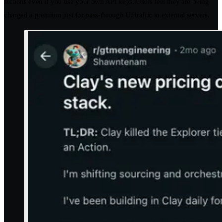
Actions even if you use your own API keys. Users feel they are being
charged a premium just for pass-through UI traffic to external servers.