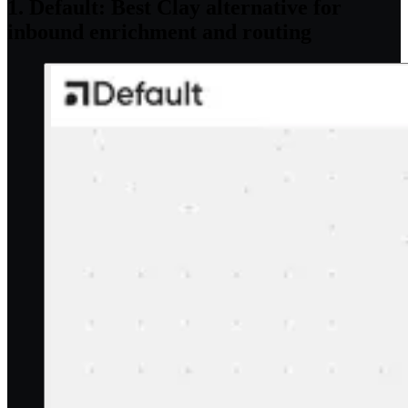
1. Default: Best Clay alternative for
inbound enrichment and routing