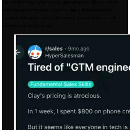
The compounding problem: every misconfigured column or failed
workflow step burns credits. Teams without a dedicated RevOps
engineer often spend more on the learning process than on actual
enrichment in the first month.