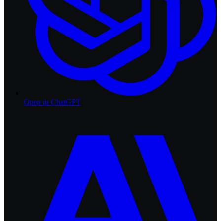
Open in
ChatGPT