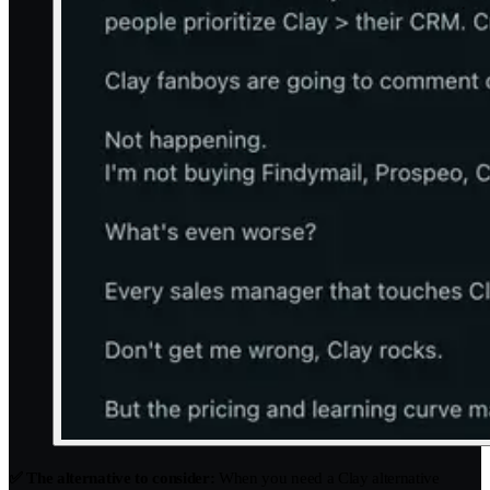
✅ The alternative to consider:
When you need a Clay alternative