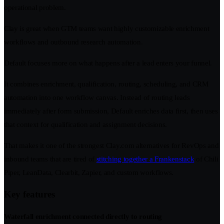
operational problem.
Clay is great when GTM teams want highly customizable enrichment
workflows and outbound research automation.
Default focuses more on what happens after a lead enters your funnel.
It combines enrichment, qualification, routing, scheduling, and CRM
automation into one workflow canvas. Instead of routing leads
immediately after form submission, Default enriches data first, then uses
that context for qualification and assignment decisions.
That makes it one of the strongest Clay.com alternatives for RevOps and
inbound teams that are tired of
stitching together a Frankenstack
of Chili
Piper, LeanData, Clearbit, Zapier, and custom workflows.
Key features
Waterfall enrichment connected directly to routing