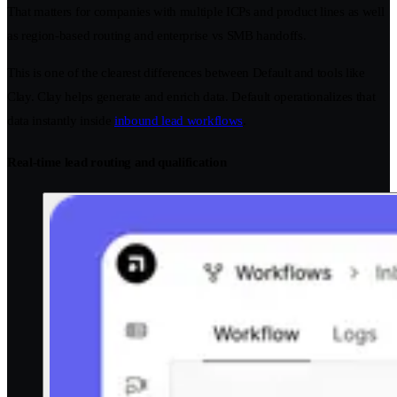
That matters for companies with multiple ICPs and product lines as well
as region-based routing and enterprise vs SMB handoffs.
This is one of the clearest differences between Default and tools like
Clay. Clay helps generate and enrich data. Default operationalizes that
data instantly inside
inbound lead workflows
.
Real-time lead routing and qualification