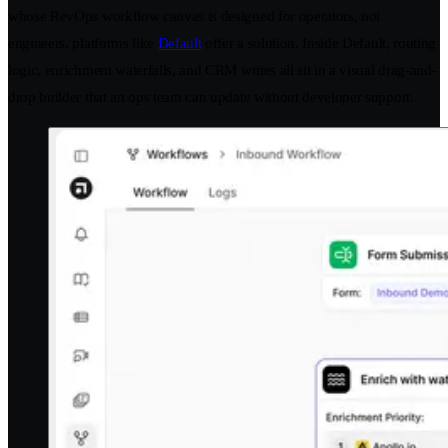
whose RevOps workflow canvas is designed for operators, not
engineers, platforms like
Default
offer a solution. Inside Default, routing
logic, enrichment waterfalls, and CRM writes all sit in a visual drag-and-
drop builder that an ops team can update without developer support.