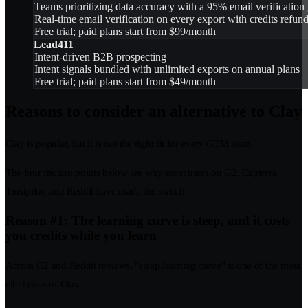
Teams prioritizing data accuracy with a 95% email verification
Real-time email verification on every export with credits refund
Free trial; paid plans start from $99/month
Lead411
Intent-driven B2B prospecting
Intent signals bundled with unlimited exports on annual plans
Free trial; paid plans start from $49/month
Reasons to consider an alternative to Clay
Clay is popular, but it is not the right fit for every GTM team.
The four friction points below are why most users on G2, Capterra,
Trustpilot, and Reddit have made the switch:
Reason #1: The learning curve is steep, and it costs
you credits while you learn
Across G2 and Reddit reviews, "steep learning curve" is one of the most
cited cons of Clay.