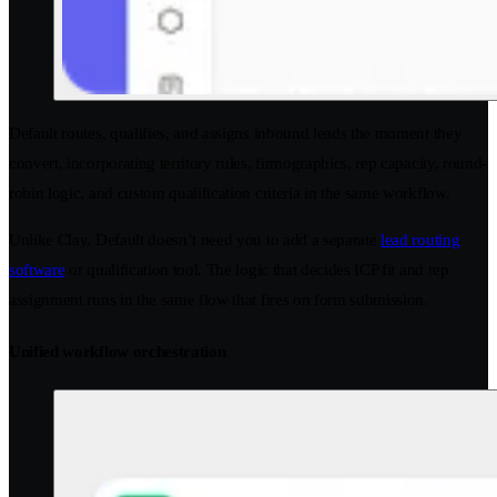
Default routes, qualifies, and assigns inbound leads the moment they
convert, incorporating territory rules, firmographics, rep capacity, round-
robin logic, and custom qualification criteria in the same workflow.
Unlike Clay, Default doesn’t need you to add a separate
lead routing
software
or qualification tool. The logic that decides ICP fit and rep
assignment runs in the same flow that fires on form submission.
Unified workflow orchestration