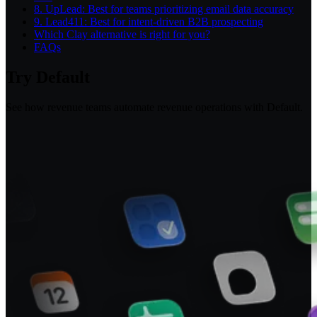
8. UpLead: Best for teams prioritizing email data accuracy
9. Lead411: Best for intent-driven B2B prospecting
Which Clay alternative is right for you?
FAQs
Try Default
See how revenue teams automate revenue operations with Default.