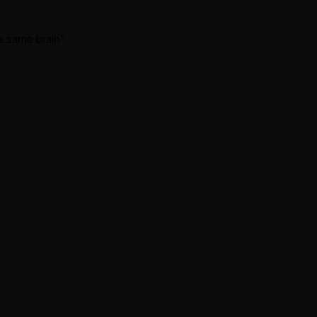
e same brain.
”