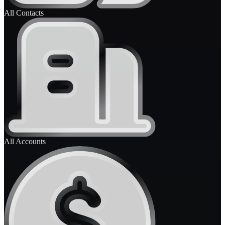
All Contacts
All Accounts