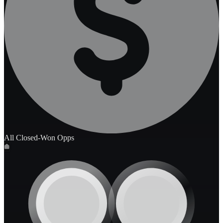
All Closed-Won Opps