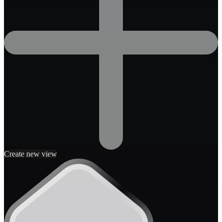
Create new view