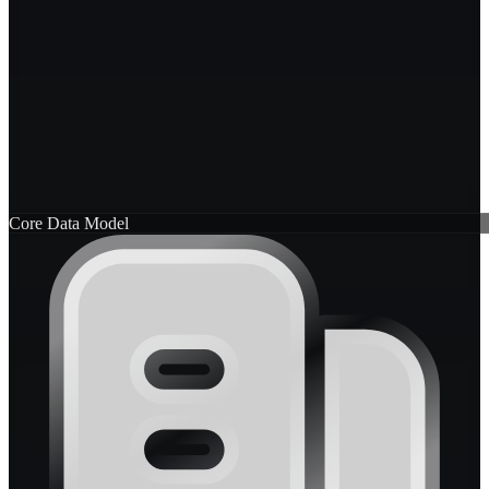
Core Data Model