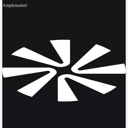
Amplemarket