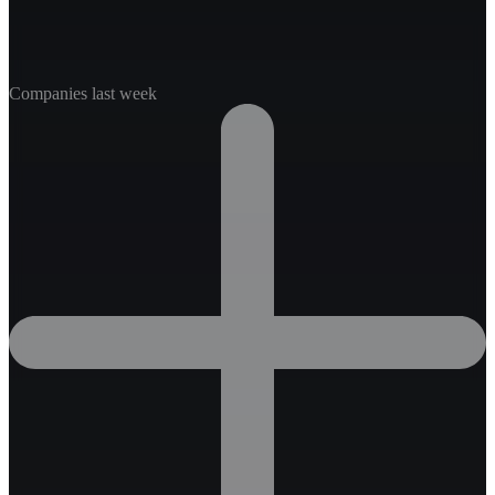
Companies last week