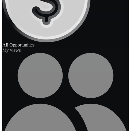
All Opportunities
My views